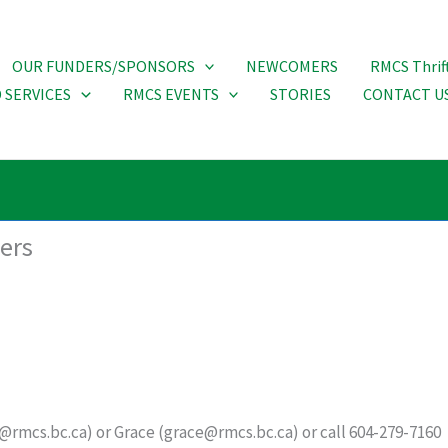
OUR FUNDERS/SPONSORS
NEWCOMERS
RMCS Thrif
 SERVICES
RMCS EVENTS
STORIES
CONTACT U
ters
rmcs.bc.ca) or Grace (grace@rmcs.bc.ca) or call 604-279-7160