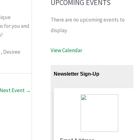
UPCOMING EVENTS
nique
There are no upcoming events to
s for you and
display.
s!
View Calendar
), Desiree
Next Event
→