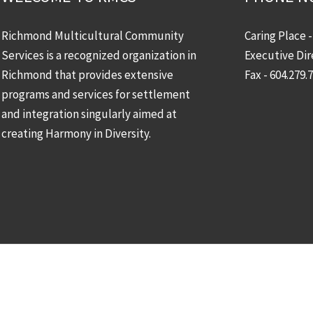
Richmond Multicultural Community
Caring Place 
Services is a recognized organization in
Executive Dir
Richmond that provides extensive
Fax - 604.279.
programs and services for settlement
and integration singularly aimed at
creating Harmony in Diversity.