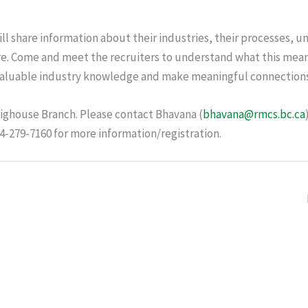
will share information about their industries, their processes, u
e. Come and meet the recruiters to understand what this mean
n valuable industry knowledge and make meaningful connection
righouse Branch. Please contact Bhavana (
bhavana@rmcs.bc.ca
604-279-7160 for more information/registration.