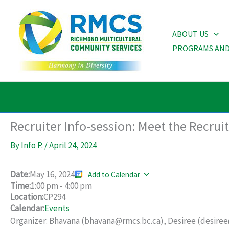
Skip
to
ABOUT US
content
PROGRAMS AND
Recruiter Info-session: Meet the Recrui
By
Info P.
/
April 24, 2024
Date:
May 16, 2024
Add to Calendar
Time:
1:00 pm
-
4:00 pm
Location:
CP294
Calendar:
Events
Organizer: Bhavana (bhavana@rmcs.bc.ca), Desiree (desiree@