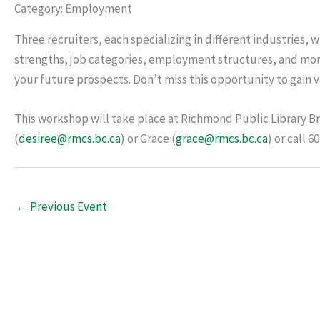
Category: Employment
Three recruiters, each specializing in different industries, 
strengths, job categories, employment structures, and mor
your future prospects. Don’t miss this opportunity to gai
This workshop will take place at Richmond Public Library B
(
desiree@rmcs.bc.ca
) or Grace (
grace@rmcs.bc.ca
) or call 
←
Previous Event