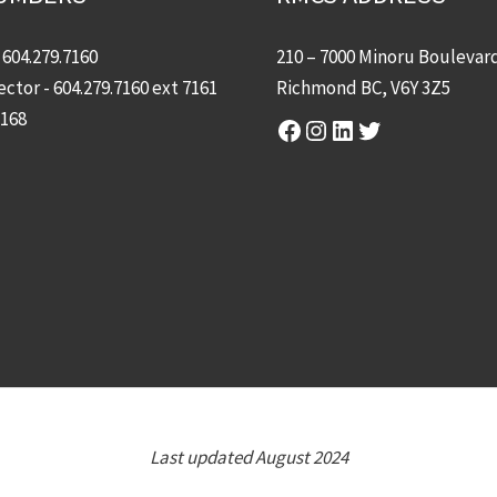
-
604.279.7160
210 – 7000 Minoru Boulevar
ector -
604.279.7160
ext 7161
Richmond BC, V6Y 3Z5
7168
Facebook
Instagram
LinkedIn
Twitter
Last updated August 2024