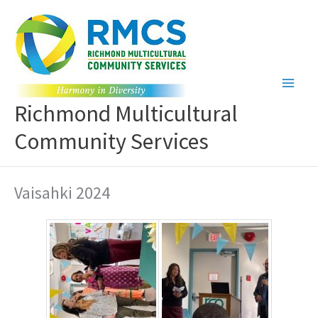
Skip
to
content
Richmond Multicultural
Community Services
Vaisahki 2024