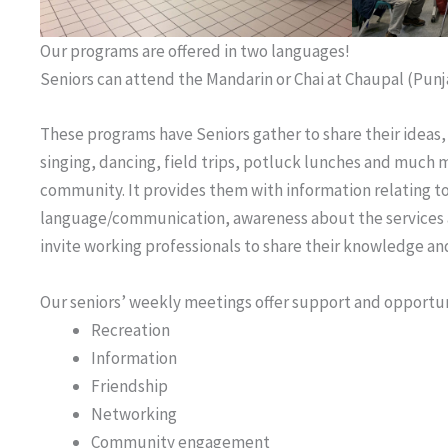
Our programs are offered in two languages!
Seniors can attend the Mandarin or Chai at Chaupal (Punj
These programs have Seniors gather to share their ideas,
singing, dancing, field trips, potluck lunches and much mor
community. It provides them with information relating to
language/communication, awareness about the services av
invite working professionals to share their knowledge and 
Our seniors’ weekly meetings offer support and opportuni
Recreation
Information
Friendship
Networking
Community engagement