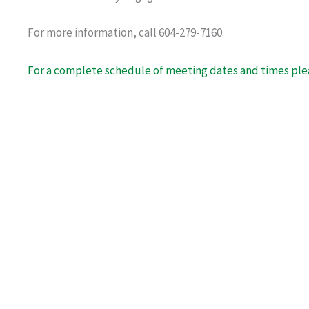
For more information, call 604-279-7160.
For a complete schedule of meeting dates and times plea