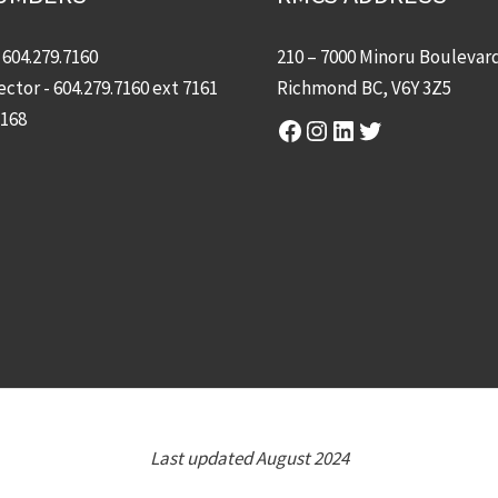
-
604.279.7160
210 – 7000 Minoru Boulevar
ector -
604.279.7160
ext 7161
Richmond BC, V6Y 3Z5
7168
Facebook
Instagram
LinkedIn
Twitter
Last updated August 2024