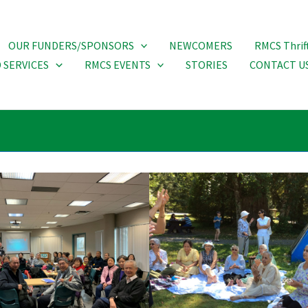
OUR FUNDERS/SPONSORS
NEWCOMERS
RMCS Thrif
 SERVICES
RMCS EVENTS
STORIES
CONTACT U