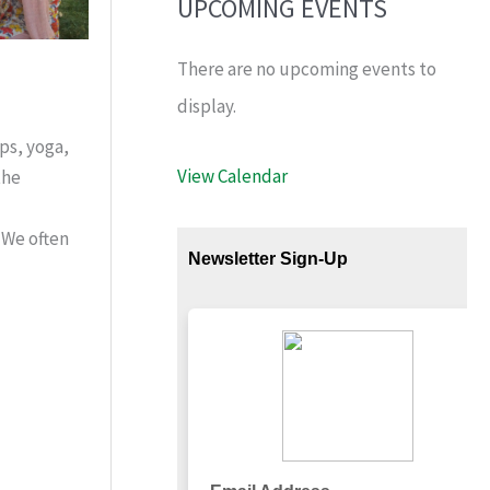
UPCOMING EVENTS
There are no upcoming events to
display.
ps, yoga,
View Calendar
the
 We often