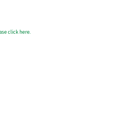
se click here.