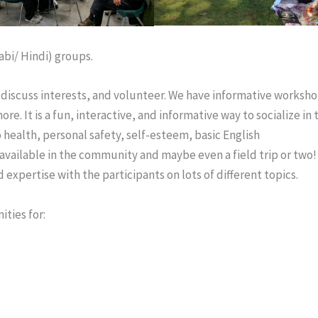
abi/ Hindi) groups.
 discuss interests, and volunteer. We have informative worksho
e. It is a fun, interactive, and informative way to socialize in 
 health, personal safety, self-esteem, basic English
ailable in the community and maybe even a field trip or two!
expertise with the participants on lots of different topics.
ties for: