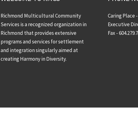
Richmond Multicultural Community
Caring Place 
Services is a recognized organization in
Executive Dir
Richmond that provides extensive
Fax - 604.279.
programs and services for settlement
and integration singularly aimed at
creating Harmony in Diversity.