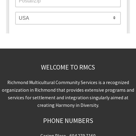
WELCOME TO RMCS
Richmond Multicultural Community Services is a recognized
organization in Richmond that provides extensive programs and
services for settlement and integration singularly aimed at
creating Harmony in Diversity.
PHONE NUMBERS
Caring Place -
604.279.7160