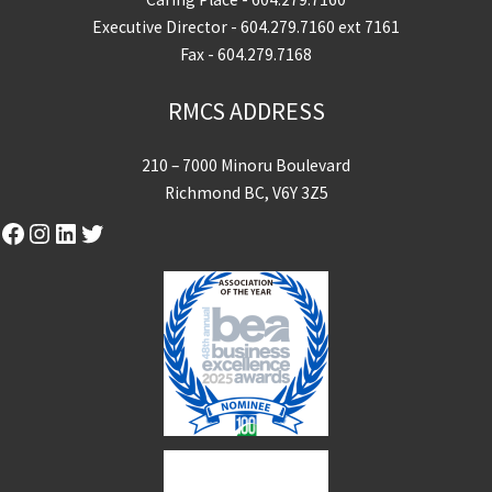
Executive Director -
604.279.7160
ext 7161
Fax - 604.279.7168
RMCS ADDRESS
210 – 7000 Minoru Boulevard
Richmond BC, V6Y 3Z5
Facebook
Instagram
LinkedIn
Twitter