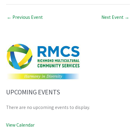
←
Previous Event
Next Event
→
UPCOMING EVENTS
There are no upcoming events to display.
View Calendar