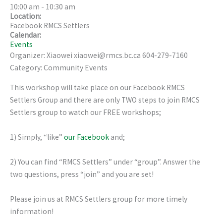
10:00 am
-
10:30 am
Location:
Facebook RMCS Settlers
Calendar:
Events
Organizer: Xiaowei xiaowei@rmcs.bc.ca 604-279-7160
Category: Community Events
This workshop will take place on our Facebook RMCS
Settlers Group and there are only TWO steps to join RMCS
Settlers group to watch our FREE workshops;
1) Simply, “like”
our Facebook
and;
2) You can find “RMCS Settlers” under “group”. Answer the
two questions, press “join” and you are set!
Please join us at RMCS Settlers group for more timely
information!