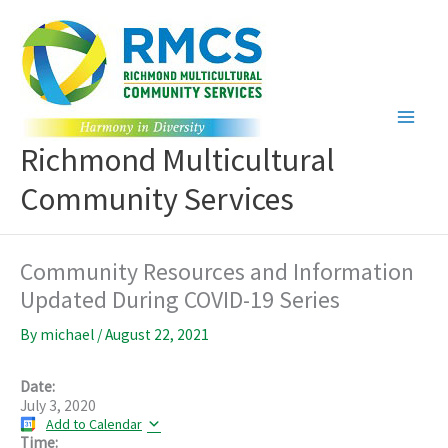
Skip
to
content
Richmond Multicultural
Community Services
Community Resources and Information
Updated During COVID-19 Series
By
michael
/
August 22, 2021
Date:
July 3, 2020
Add to Calendar
Time: