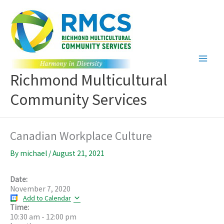
Skip
to
content
Richmond Multicultural
Community Services
Canadian Workplace Culture
By
michael
/
August 21, 2021
Date:
November 7, 2020
Add to Calendar
Time:
10:30 am
-
12:00 pm