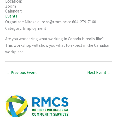
Location:
Zoom
Calendar:
Events
Organizer: Alireza alireza@rmcs.bc.ca 604-279-7160
Category: Employment
Are you wondering what working in Canada is really like?
This workshop will show you what to expect in the Canadian
workplace.
←
Previous Event
Next Event
→