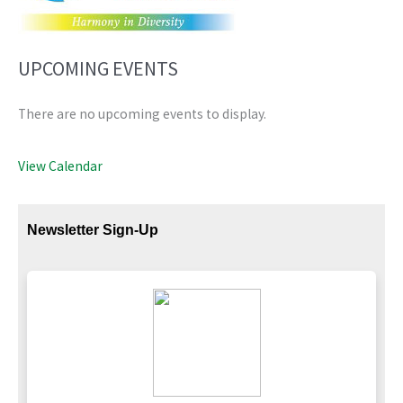
UPCOMING EVENTS
There are no upcoming events to display.
View Calendar