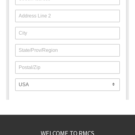
WELCOME TO RMCS