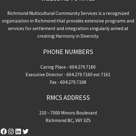
Richmond Multicultural Community Services is a recognized
organization in Richmond that provides extensive programs and
services for settlement and integration singularly aimed at
creating Harmony in Diversity.
PHONE NUMBERS
Caring Place -
604.279.7160
Executive Director -
604.279.7160
ext 7161
Fax - 604.279.7168
RMCS ADDRESS
210 – 7000 Minoru Boulevard
Richmond BC, V6Y 3Z5
Facebook
Instagram
LinkedIn
Twitter