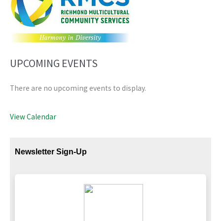
UPCOMING EVENTS
There are no upcoming events to display.
View Calendar