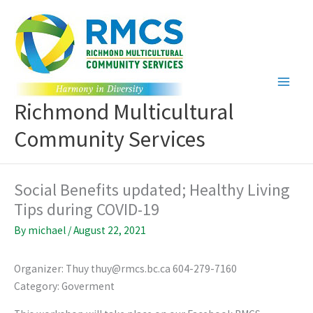
Skip
to
content
Richmond Multicultural
Community Services
Social Benefits updated; Healthy Living
Tips during COVID-19
By
michael
/
August 22, 2021
Organizer: Thuy thuy@rmcs.bc.ca 604-279-7160
Category: Goverment