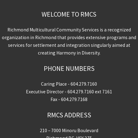
WELCOME TO RMCS
Richmond Multicultural Community Services is a recognized
organization in Richmond that provides extensive programs and
services for settlement and integration singularly aimed at
creating Harmony in Diversity.
PHONE NUMBERS
Caring Place -
604.279.7160
Executive Director -
604.279.7160
ext 7161
Fax - 604.279.7168
RMCS ADDRESS
210 – 7000 Minoru Boulevard