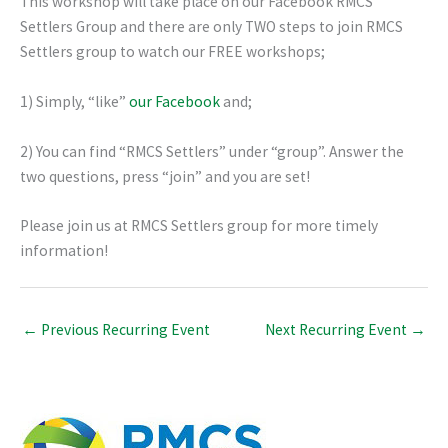
This workshop will take place on our Facebook RMCS
Settlers Group and there are only TWO steps to join RMCS
Settlers group to watch our FREE workshops;
1) Simply, “like”
our Facebook
and;
2) You can find “RMCS Settlers” under “group”. Answer the
two questions, press “join” and you are set!
Please join us at RMCS Settlers group for more timely
information!
←
Previous Recurring Event
Next Recurring Event
→