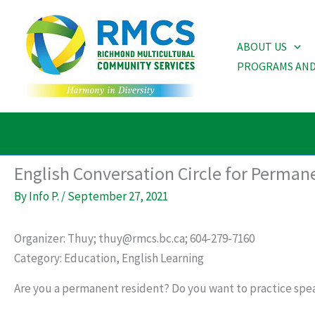
Skip
to
ABOUT US
content
PROGRAMS AND
English Conversation Circle for Perman
By
Info P.
/
September 27, 2021
Organizer: Thuy; thuy@rmcs.bc.ca; 604-279-7160
Category: Education, English Learning
Are you a permanent resident? Do you want to practice spea