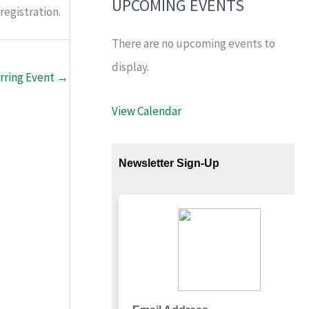
UPCOMING EVENTS
registration.
There are no upcoming events to
display.
rring Event
→
View Calendar