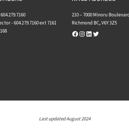
-
604.279.7160
210 – 7000 Minoru Boulevar
ector -
604.279.7160
ext 7161
Richmond BC, V6Y 3Z5
7168
Facebook
Instagram
LinkedIn
Twitter
Last updated August 2024