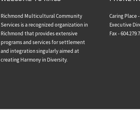
Richmond Multicultural Community
Caring Place 
Services is a recognized organization in
Executive Dir
Richmond that provides extensive
Fax - 604.279.
programs and services for settlement
and integration singularly aimed at
creating Harmony in Diversity.