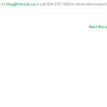
y at
thuy@rmcs.bc.ca
or call 604-279-7160 for more information/
Next Recu