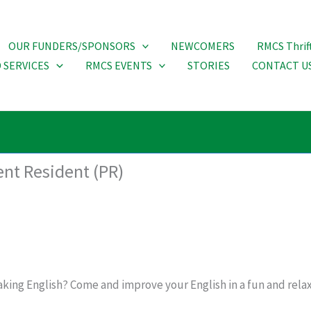
OUR FUNDERS/SPONSORS
NEWCOMERS
RMCS Thrif
 SERVICES
RMCS EVENTS
STORIES
CONTACT U
ent Resident (PR)
king English? Come and improve your English in a fun and relax