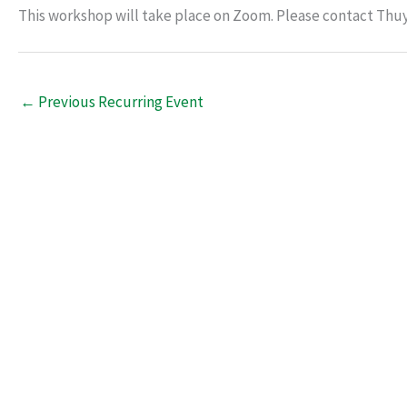
This workshop will take place on Zoom. Please contact Thu
←
Previous Recurring Event