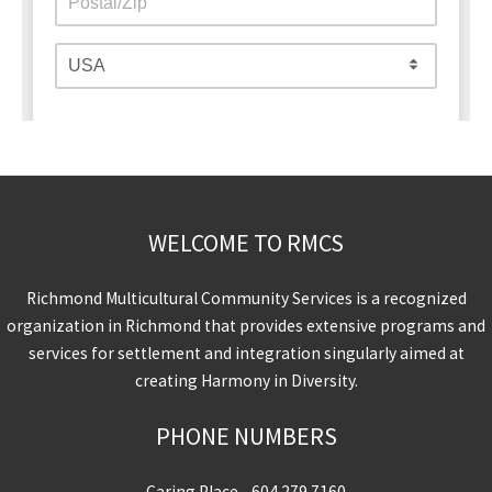
WELCOME TO RMCS
Richmond Multicultural Community Services is a recognized
organization in Richmond that provides extensive programs and
services for settlement and integration singularly aimed at
creating Harmony in Diversity.
PHONE NUMBERS
Caring Place -
604.279.7160