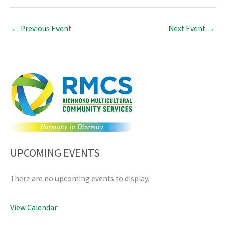
←
Previous Event
Next Event
→
UPCOMING EVENTS
There are no upcoming events to display.
View Calendar