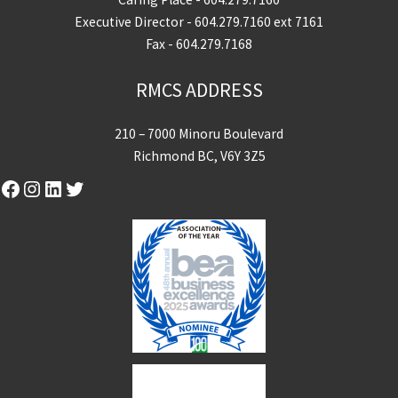
Executive Director -
604.279.7160
ext 7161
Fax - 604.279.7168
RMCS ADDRESS
210 – 7000 Minoru Boulevard
Richmond BC, V6Y 3Z5
Facebook
Instagram
LinkedIn
Twitter