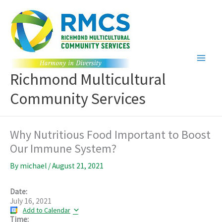
Skip
to
content
Richmond Multicultural
Community Services
Why Nutritious Food Important to Boost
Our Immune System?
By
michael
/
August 21, 2021
Date:
July 16, 2021
Add to Calendar
Time: