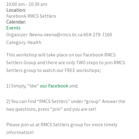
10:00 am
-
10:30 am
Location:
Facebook RMCS Settlers
Calendar:
Events
Organizer: Neena neena@rmcs.bc.ca 604-279-7160
Category: Health
This workshop will take place on our Facebook RMCS
Settlers Group and there are only TWO steps to join RMCS
Settlers group to watch our FREE workshops;
1) Simply, “like”
our Facebook
and;
2) You can find “RMCS Settlers” under “group”. Answer the
two questions, press “join” and you are set!
Please join us at RMCS Settlers group for more timely
information!