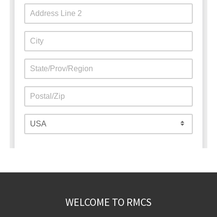
WELCOME TO RMCS