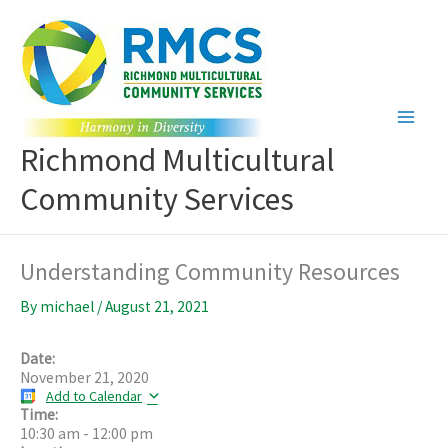
Skip
to
content
Richmond Multicultural
Community Services
Understanding Community Resources
By
michael
/
August 21, 2021
Date:
November 21, 2020
Add to Calendar
Time:
10:30 am
-
12:00 pm