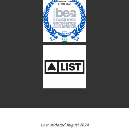
Last updated August 2024