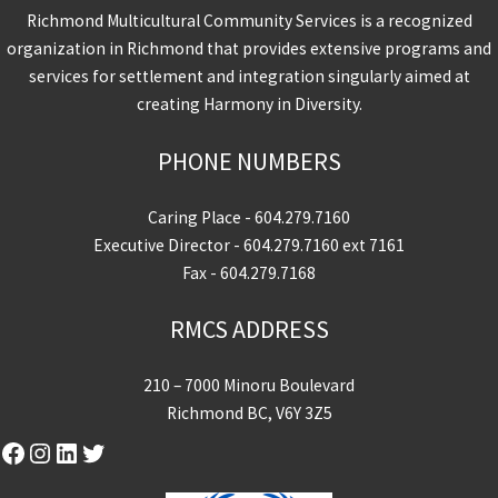
Richmond Multicultural Community Services is a recognized
organization in Richmond that provides extensive programs and
services for settlement and integration singularly aimed at
creating Harmony in Diversity.
PHONE NUMBERS
Caring Place -
604.279.7160
Executive Director -
604.279.7160
ext 7161
Fax - 604.279.7168
RMCS ADDRESS
210 – 7000 Minoru Boulevard
Richmond BC, V6Y 3Z5
Facebook
Instagram
LinkedIn
Twitter