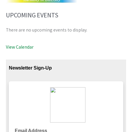
UPCOMING EVENTS
There are no upcoming events to display.
View Calendar