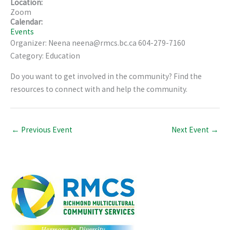
Location:
Zoom
Calendar:
Events
Organizer: Neena neena@rmcs.bc.ca 604-279-7160
Category: Education
Do you want to get involved in the community? Find the
resources to connect with and help the community.
←
Previous Event
Next Event
→