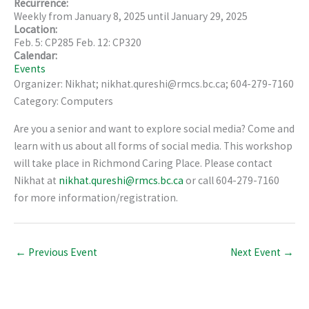
Recurrence:
Weekly from
January 8, 2025
until
January 29, 2025
Location:
Feb. 5: CP285 Feb. 12: CP320
Calendar:
Events
Organizer: Nikhat; nikhat.qureshi@rmcs.bc.ca; 604-279-7160
Category: Computers
Are you a senior and want to explore social media? Come and
learn with us about all forms of social media. This workshop
will take place in Richmond Caring Place. Please contact
Nikhat at
nikhat.qureshi@rmcs.bc.ca
or call 604-279-7160
for more information/registration.
←
Previous Event
Next Event
→