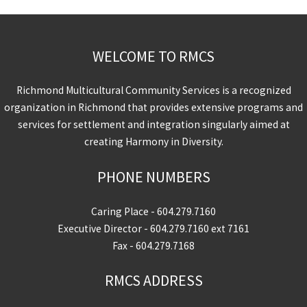
WELCOME TO RMCS
Richmond Multicultural Community Services is a recognized
organization in Richmond that provides extensive programs and
services for settlement and integration singularly aimed at
creating Harmony in Diversity.
PHONE NUMBERS
Caring Place -
604.279.7160
Executive Director -
604.279.7160
ext 7161
Fax - 604.279.7168
RMCS ADDRESS