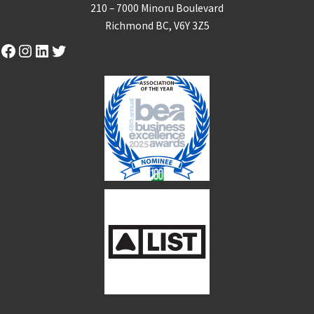
210 – 7000 Minoru Boulevard
Richmond BC, V6Y 3Z5
Facebook
Instagram
LinkedIn
Twitter