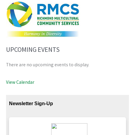
UPCOMING EVENTS
There are no upcoming events to display.
View Calendar