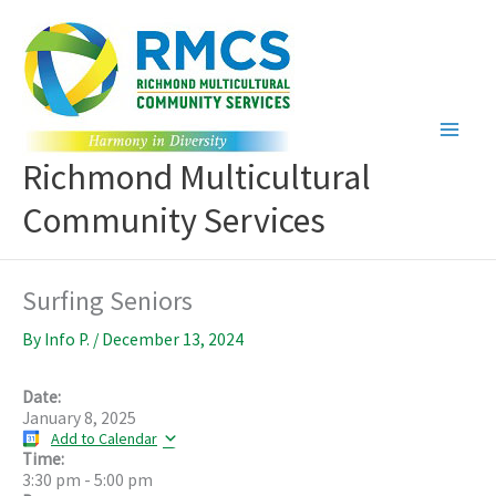
Skip
to
content
Richmond Multicultural
Community Services
Surfing Seniors
By
Info P.
/
December 13, 2024
Date:
January 8, 2025
Add to Calendar
Time:
3:30 pm
-
5:00 pm