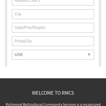
WELCOME TO RMCS
Richmond Multicultural Community Services is a recognized