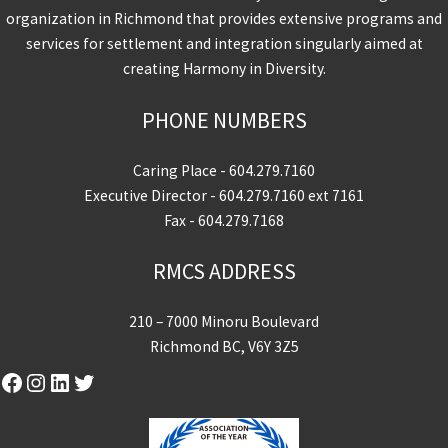
organization in Richmond that provides extensive programs and
services for settlement and integration singularly aimed at
creating Harmony in Diversity.
PHONE NUMBERS
Caring Place -
604.279.7160
Executive Director -
604.279.7160
ext 7161
Fax - 604.279.7168
RMCS ADDRESS
210 – 7000 Minoru Boulevard
Richmond BC, V6Y 3Z5
Facebook
Instagram
LinkedIn
Twitter