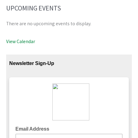
UPCOMING EVENTS
There are no upcoming events to display.
View Calendar