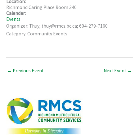
Location:
Richmond Caring Place Room 340
Calendar:
Events
Organizer: Thuy; thuy@rmcs.bc.ca; 604-279-7160
Category: Community Events
←
Previous Event
Next Event
→