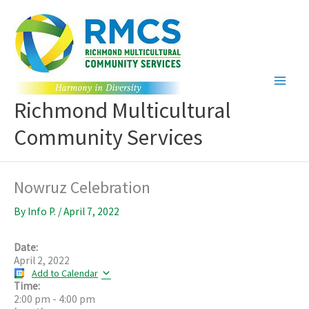
Skip
to
content
Richmond Multicultural
Community Services
Nowruz Celebration
By
Info P.
/
April 7, 2022
Date:
April 2, 2022
Add to Calendar
Time:
2:00 pm
-
4:00 pm