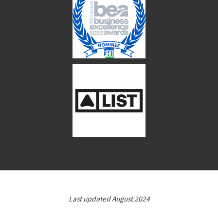
Last updated August 2024