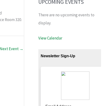
UPCOMING EVENTS
nd
There are no upcoming events to
ace Room 320.
display.
View Calendar
Next Event
→