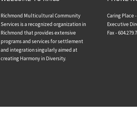
Richmond Multicultural Community
Caring Place 
Services is a recognized organization in
Executive Dir
Richmond that provides extensive
Fax - 604.279.
programs and services for settlement
and integration singularly aimed at
creating Harmony in Diversity.