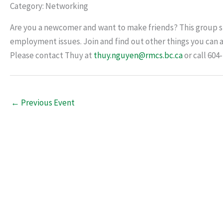
Category: Networking
Are you a newcomer and want to make friends? This group sh
employment issues. Join and find out other things you can a
Please contact Thuy at
thuy.nguyen@rmcs.bc.ca
or call 604
←
Previous Event