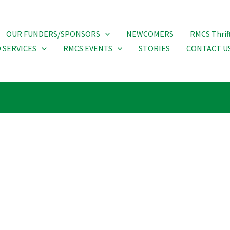
OUR FUNDERS/SPONSORS
NEWCOMERS
RMCS Thrif
 SERVICES
RMCS EVENTS
STORIES
CONTACT U