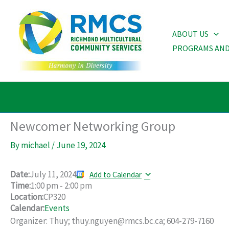
Skip
to
ABOUT US
content
PROGRAMS AND
Newcomer Networking Group
By
michael
/
June 19, 2024
Date:
July 11, 2024
Add to Calendar
Time:
1:00 pm
-
2:00 pm
Location:
CP320
Calendar:
Events
Organizer: Thuy; thuy.nguyen@rmcs.bc.ca; 604-279-7160