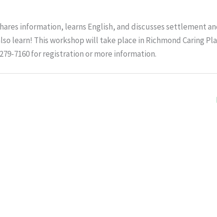
ares information, learns English, and discusses settlement a
lso learn! This workshop will take place in Richmond Caring Pl
-279-7160 for registration or more information.