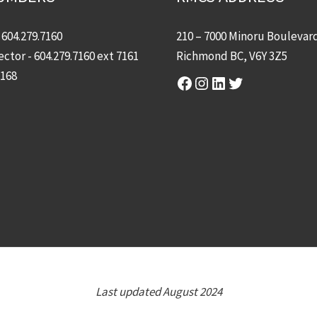
-
604.279.7160
210 – 7000 Minoru Boulevar
ector -
604.279.7160
ext 7161
Richmond BC, V6Y 3Z5
7168
Facebook
Instagram
LinkedIn
Twitter
Last updated August 2024