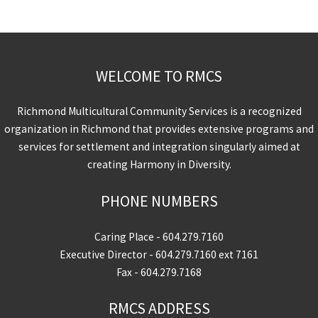
WELCOME TO RMCS
Richmond Multicultural Community Services is a recognized
organization in Richmond that provides extensive programs and
services for settlement and integration singularly aimed at
creating Harmony in Diversity.
PHONE NUMBERS
Caring Place -
604.279.7160
Executive Director -
604.279.7160
ext 7161
Fax - 604.279.7168
RMCS ADDRESS