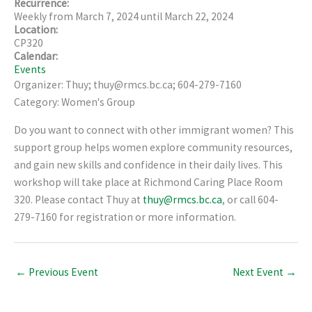
Recurrence:
Weekly from
March 7, 2024
until
March 22, 2024
Location:
CP320
Calendar:
Events
Organizer: Thuy; thuy@rmcs.bc.ca; 604-279-7160
Category: Women's Group
Do you want to connect with other immigrant women? This
support group helps women explore community resources,
and gain new skills and confidence in their daily lives. This
workshop will take place at Richmond Caring Place Room
320. Please contact Thuy at
thuy@rmcs.bc.ca
, or call 604-
279-7160 for registration or more information.
←
Previous Event
Next Event
→