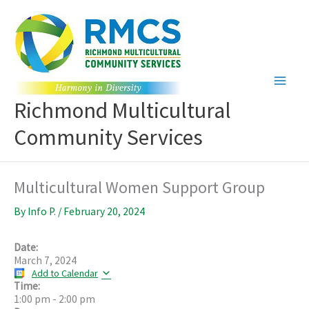
Skip
to
content
Richmond Multicultural
Community Services
Multicultural Women Support Group
By
Info P.
/
February 20, 2024
Date:
March 7, 2024
Add to Calendar
Time:
1:00 pm
-
2:00 pm