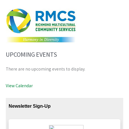
UPCOMING EVENTS
There are no upcoming events to display.
View Calendar