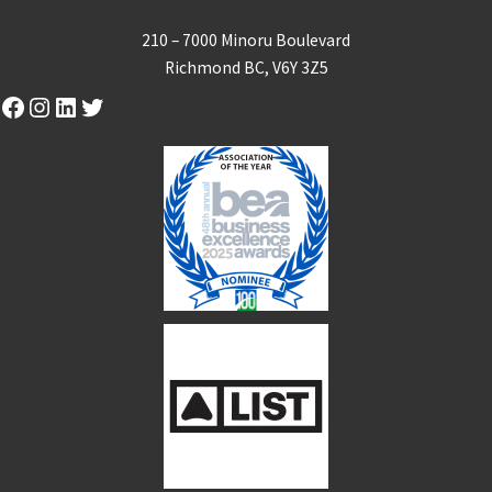
210 – 7000 Minoru Boulevard
Richmond BC, V6Y 3Z5
Facebook
Instagram
LinkedIn
Twitter