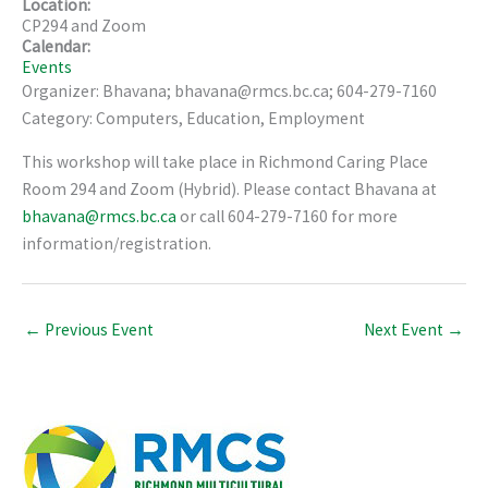
Location:
CP294 and Zoom
Calendar:
Events
Organizer: Bhavana; bhavana@rmcs.bc.ca; 604-279-7160
Category: Computers, Education, Employment
This workshop will take place in Richmond Caring Place
Room 294 and Zoom (Hybrid). Please contact Bhavana at
bhavana@rmcs.bc.ca
or call 604-279-7160 for more
information/registration.
←
Previous Event
Next Event
→