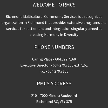
WELCOME TO RMCS
Richmond Multicultural Community Services is a recognized
organization in Richmond that provides extensive programs and
services for settlement and integration singularly aimed at
creating Harmony in Diversity.
PHONE NUMBERS
Caring Place -
604.279.7160
Executive Director -
604.279.7160
ext 7161
Fax - 604.279.7168
RMCS ADDRESS
210 – 7000 Minoru Boulevard
Richmond BC, V6Y 3Z5