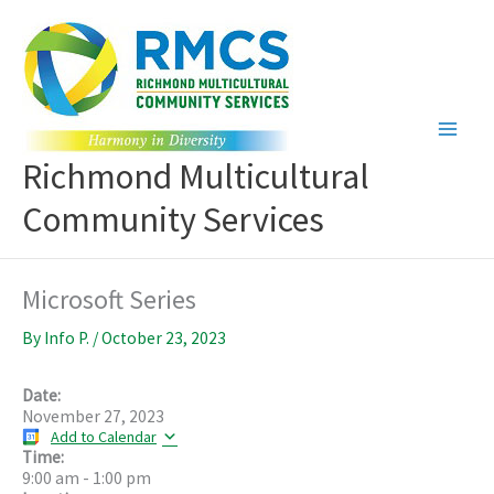
Skip
to
content
Richmond Multicultural
Community Services
Microsoft Series
By
Info P.
/
October 23, 2023
Date:
November 27, 2023
Add to Calendar
Time:
9:00 am
-
1:00 pm