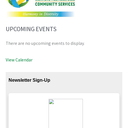
UPCOMING EVENTS
There are no upcoming events to display.
View Calendar