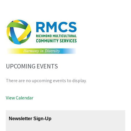
UPCOMING EVENTS
There are no upcoming events to display.
View Calendar