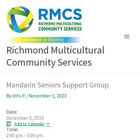
Skip
to
content
Richmond Multicultural
Community Services
Mandarin Seniors Support Group
By
Info P.
/
November 1, 2023
Date:
December 5, 2023
Add to Calendar
Time:
2:00 pm
-
3:00 pm