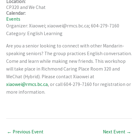
Location:
CP320 and We Chat
Calendar:
Events
Organizer: Xiaowei; xiaowei@rmcs.bc.ca; 604-279-7160
Category: English Learning
Are you a senior looking to connect with other Mandarin-
speaking seniors? The group practices English conversation.
Come and learn while making new friends. This workshop
will take place in Richmond Caring Place Room 320 and
WeChat (Hybrid). Please contact Xiaowei at
xiaowei@rmcs.bc.ca
, or call 604-279-7160 for registration or
more information.
←
Previous Event
Next Event
→