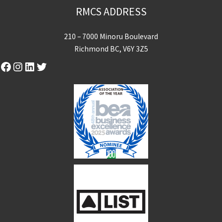
RMCS ADDRESS
210 – 7000 Minoru Boulevard
Richmond BC, V6Y 3Z5
Facebook
Instagram
LinkedIn
Twitter