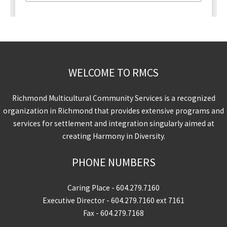
WELCOME TO RMCS
Richmond Multicultural Community Services is a recognized
organization in Richmond that provides extensive programs and
services for settlement and integration singularly aimed at
creating Harmony in Diversity.
PHONE NUMBERS
Caring Place -
604.279.7160
Executive Director -
604.279.7160
ext 7161
Fax - 604.279.7168