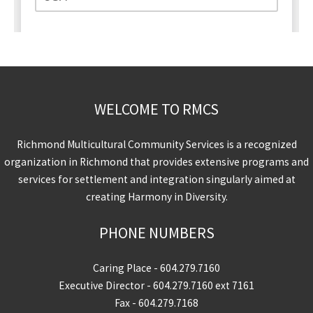
WELCOME TO RMCS
Richmond Multicultural Community Services is a recognized
organization in Richmond that provides extensive programs and
services for settlement and integration singularly aimed at
creating Harmony in Diversity.
PHONE NUMBERS
Caring Place -
604.279.7160
Executive Director -
604.279.7160
ext 7161
Fax - 604.279.7168