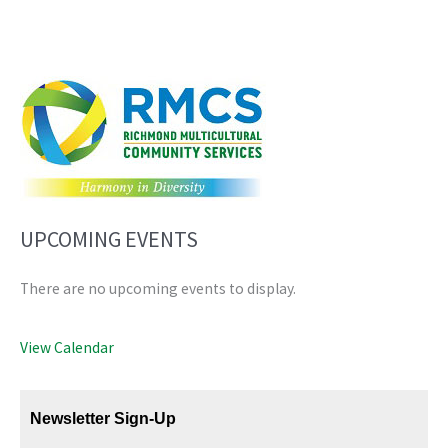
UPCOMING EVENTS
There are no upcoming events to display.
View Calendar