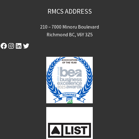
RMCS ADDRESS
210 – 7000 Minoru Boulevard
Richmond BC, V6Y 3Z5
Facebook
Instagram
LinkedIn
Twitter