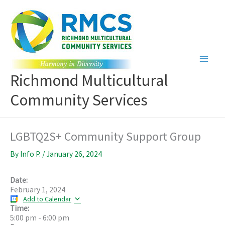
Skip
to
content
Richmond Multicultural
Community Services
LGBTQ2S+ Community Support Group
By
Info P.
/
January 26, 2024
Date:
February 1, 2024
Add to Calendar
Time:
5:00 pm
-
6:00 pm