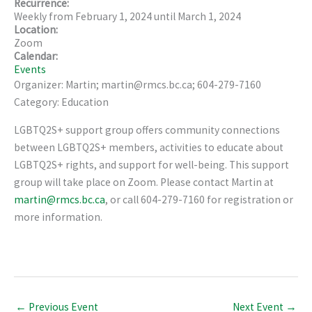
Recurrence:
Weekly from
February 1, 2024
until
March 1, 2024
Location:
Zoom
Calendar:
Events
Organizer: Martin; martin@rmcs.bc.ca; 604-279-7160
Category: Education
LGBTQ2S+ support group offers community connections
between LGBTQ2S+ members, activities to educate about
LGBTQ2S+ rights, and support for well-being. This support
group will take place on Zoom. Please contact Martin at
martin@rmcs.bc.ca
, or call 604-279-7160 for registration or
more information.
←
Previous Event
Next Event
→