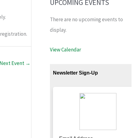
UPCOMING EVENTS
ly.
There are no upcoming events to
display.
registration.
View Calendar
Next Event
→