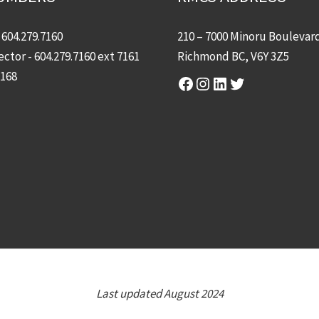
-
604.279.7160
210 – 7000 Minoru Boulevar
ector -
604.279.7160
ext 7161
Richmond BC, V6Y 3Z5
7168
Facebook
Instagram
LinkedIn
Twitter
Last updated August 2024