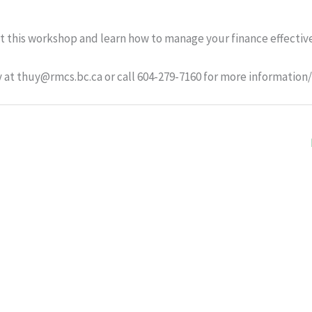
t this workshop and learn how to manage your finance effective
at thuy@rmcs.bc.ca or call 604-279-7160 for more information/