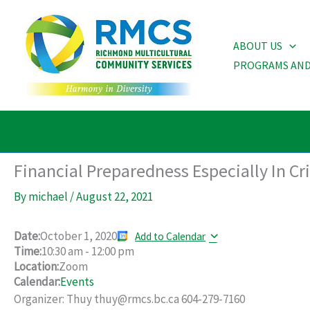
Skip
to
ABOUT US
content
PROGRAMS AND
Financial Preparedness Especially In C
By
michael
/
August 22, 2021
Date:
October 1, 2020
Add to Calendar
Time:
10:30 am
-
12:00 pm
Location:
Zoom
Calendar:
Events
Organizer: Thuy thuy@rmcs.bc.ca 604-279-7160