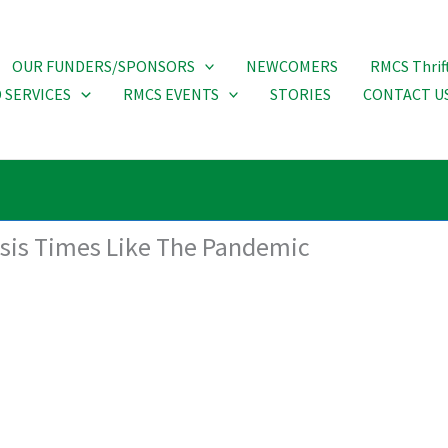
OUR FUNDERS/SPONSORS
NEWCOMERS
RMCS Thrif
 SERVICES
RMCS EVENTS
STORIES
CONTACT U
risis Times Like The Pandemic