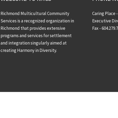
Richmond Multicultural Community
Caring Place 
Services is a recognized organization in
Executive Dir
Richmond that provides extensive
Fax - 604.279.
programs and services for settlement
and integration singularly aimed at
creating Harmony in Diversity.