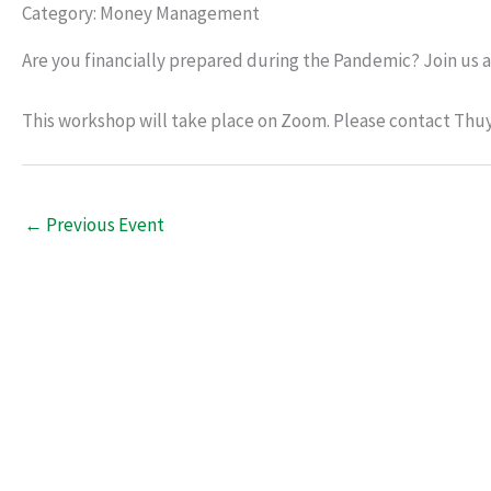
Category: Money Management
Are you financially prepared during the Pandemic? Join us a
This workshop will take place on Zoom. Please contact Thuy 
←
Previous Event