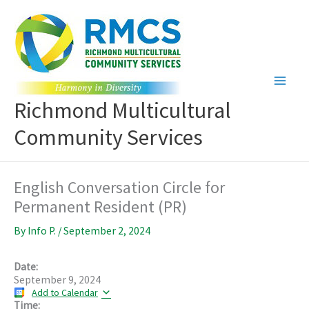
Skip
to
content
Richmond Multicultural
Community Services
English Conversation Circle for
Permanent Resident (PR)
By
Info P.
/
September 2, 2024
Date:
September 9, 2024
Add to Calendar
Time: