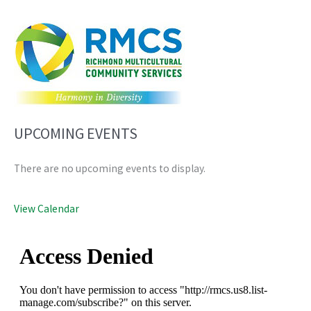
UPCOMING EVENTS
There are no upcoming events to display.
View Calendar