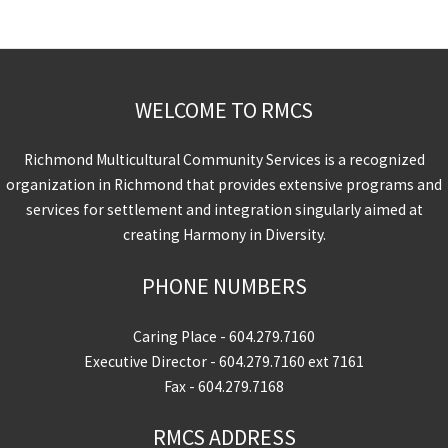
WELCOME TO RMCS
Richmond Multicultural Community Services is a recognized
organization in Richmond that provides extensive programs and
services for settlement and integration singularly aimed at
creating Harmony in Diversity.
PHONE NUMBERS
Caring Place -
604.279.7160
Executive Director -
604.279.7160
ext 7161
Fax - 604.279.7168
RMCS ADDRESS