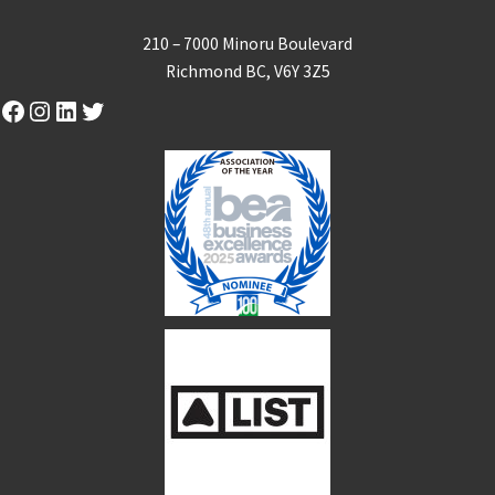
210 – 7000 Minoru Boulevard
Richmond BC, V6Y 3Z5
Facebook
Instagram
LinkedIn
Twitter