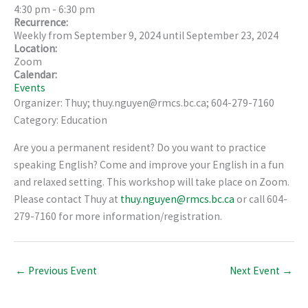
4:30 pm
-
6:30 pm
Recurrence:
Weekly from
September 9, 2024
until
September 23, 2024
Location:
Zoom
Calendar:
Events
Organizer: Thuy; thuy.nguyen@rmcs.bc.ca; 604-279-7160
Category: Education
Are you a permanent resident? Do you want to practice
speaking English? Come and improve your English in a fun
and relaxed setting. This workshop will take place on Zoom.
Please contact Thuy at
thuy.nguyen@rmcs.bc.ca
or call 604-
279-7160 for more information/registration.
←
Previous Event
Next Event
→