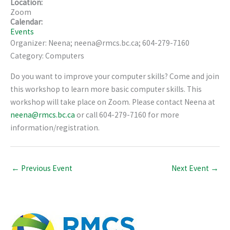
Location:
Zoom
Calendar:
Events
Organizer: Neena; neena@rmcs.bc.ca; 604-279-7160
Category: Computers
Do you want to improve your computer skills? Come and join
this workshop to learn more basic computer skills. This
workshop will take place on Zoom. Please contact Neena at
neena@rmcs.bc.ca
or call 604-279-7160 for more
information/registration.
←
Previous Event
Next Event
→