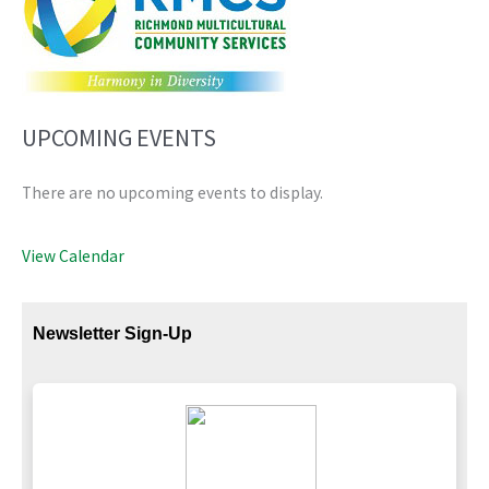
UPCOMING EVENTS
There are no upcoming events to display.
View Calendar