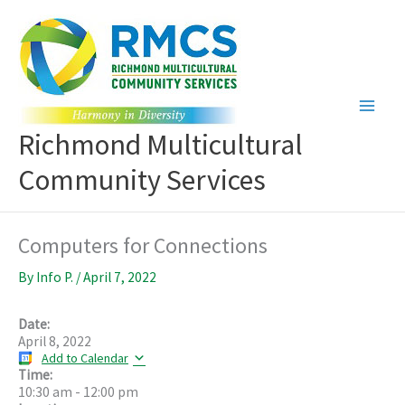
Skip
to
content
Richmond Multicultural
Community Services
Computers for Connections
By
Info P.
/
April 7, 2022
Date:
April 8, 2022
Add to Calendar
Time:
10:30 am
-
12:00 pm