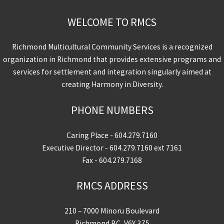
WELCOME TO RMCS
Richmond Multicultural Community Services is a recognized
organization in Richmond that provides extensive programs and
services for settlement and integration singularly aimed at
creating Harmony in Diversity.
PHONE NUMBERS
Caring Place -
604.279.7160
Executive Director -
604.279.7160
ext 7161
Fax - 604.279.7168
RMCS ADDRESS
210 – 7000 Minoru Boulevard
Richmond BC, V6Y 3Z5