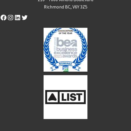
Richmond BC, V6Y 3Z5
Facebook
Instagram
LinkedIn
Twitter