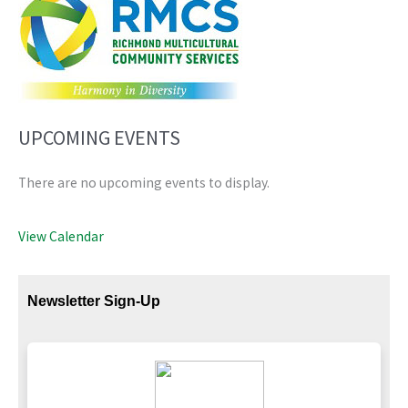
UPCOMING EVENTS
There are no upcoming events to display.
View Calendar