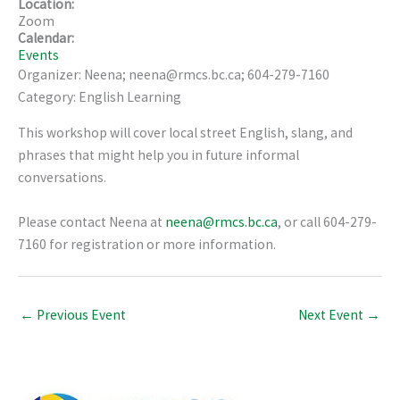
Location:
Zoom
Calendar:
Events
Organizer: Neena; neena@rmcs.bc.ca; 604-279-7160
Category: English Learning
This workshop will cover local street English, slang, and
phrases that might help you in future informal
conversations.
Please contact Neena at
neena@rmcs.bc.ca
, or call 604-279-
7160 for registration or more information.
←
Previous Event
Next Event
→