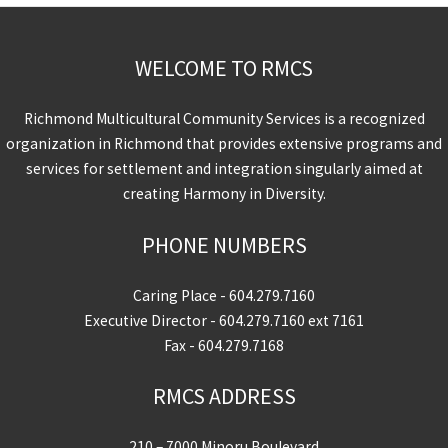
WELCOME TO RMCS
Richmond Multicultural Community Services is a recognized
organization in Richmond that provides extensive programs and
services for settlement and integration singularly aimed at
creating Harmony in Diversity.
PHONE NUMBERS
Caring Place -
604.279.7160
Executive Director -
604.279.7160
ext 7161
Fax - 604.279.7168
RMCS ADDRESS
210 – 7000 Minoru Boulevard