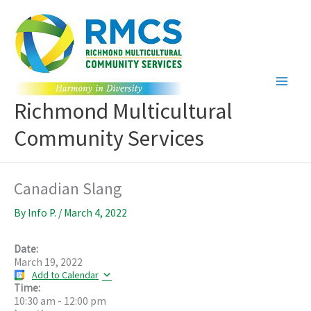
Skip
to
content
Richmond Multicultural
Community Services
Canadian Slang
By
Info P.
/
March 4, 2022
Date:
March 19, 2022
Add to Calendar
Time:
10:30 am
-
12:00 pm