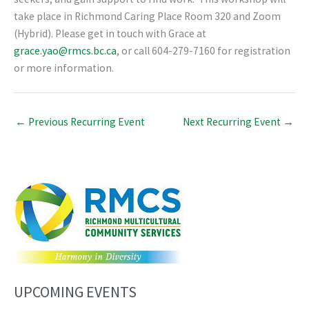
take place in Richmond Caring Place Room 320 and Zoom
(Hybrid). Please get in touch with Grace at
grace.yao@rmcs.bc.ca
, or call 604-279-7160 for registration
or more information.
←
Previous Recurring Event
Next Recurring Event
→
UPCOMING EVENTS