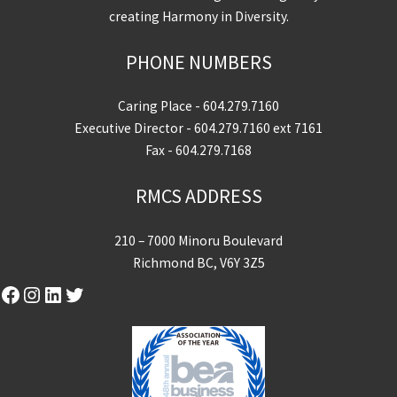
creating Harmony in Diversity.
PHONE NUMBERS
Caring Place -
604.279.7160
Executive Director -
604.279.7160
ext 7161
Fax - 604.279.7168
RMCS ADDRESS
210 – 7000 Minoru Boulevard
Richmond BC, V6Y 3Z5
Facebook
Instagram
LinkedIn
Twitter