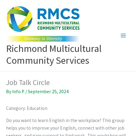
Skip
to
content
Richmond Multicultural
Community Services
Job Talk Circle
By
Info P.
/
September 25, 2024
Category: Education
Do you want to learn English in the workplace? This group
helps you to improve your English, connect with other job
seekers, and gain support to find work. This workshop will