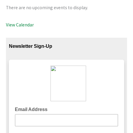
There are no upcoming events to display.
View Calendar