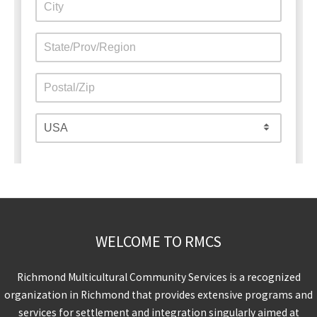
WELCOME TO RMCS
Richmond Multicultural Community Services is a recognized
organization in Richmond that provides extensive programs and
services for settlement and integration singularly aimed at