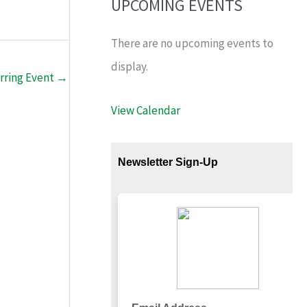
UPCOMING EVENTS
There are no upcoming events to
display.
rring Event
→
View Calendar