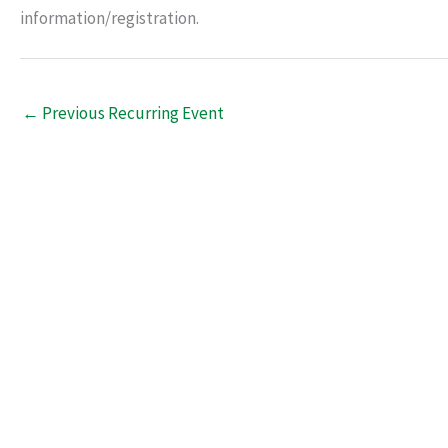
information/registration.
←
Previous Recurring Event