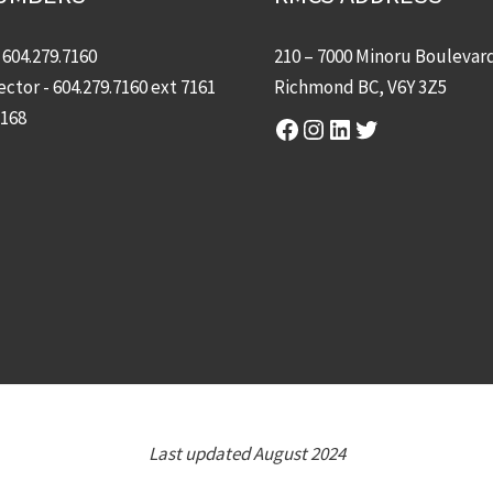
-
604.279.7160
210 – 7000 Minoru Boulevar
ector -
604.279.7160
ext 7161
Richmond BC, V6Y 3Z5
7168
Facebook
Instagram
LinkedIn
Twitter
Last updated August 2024