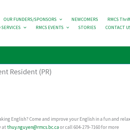
OUR FUNDERS/SPONSORS
NEWCOMERS
RMCS Thrif
 SERVICES
RMCS EVENTS
STORIES
CONTACT U
ent Resident (PR)
king English? Come and improve your English in a fun and relax
y at
thuy.nguyen@rmcs.bc.ca
or call 604-279-7160 for more