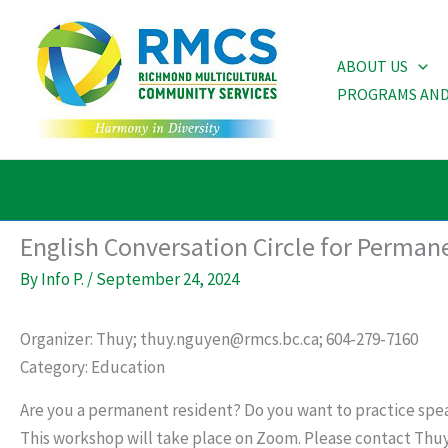
Skip
to
ABOUT US
content
PROGRAMS AND
English Conversation Circle for Perman
By
Info P.
/
September 24, 2024
Organizer: Thuy; thuy.nguyen@rmcs.bc.ca; 604-279-7160
Category: Education
Are you a permanent resident? Do you want to practice spea
This workshop will take place on Zoom. Please contact Thu