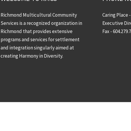
Richmond Multicultural Community
Caring Place 
Services is a recognized organization in
Executive Dir
Richmond that provides extensive
Fax - 604.279.
programs and services for settlement
and integration singularly aimed at
creating Harmony in Diversity.