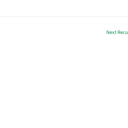
Next Recu