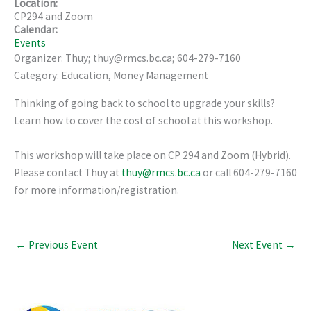
Location:
CP294 and Zoom
Calendar:
Events
Organizer: Thuy; thuy@rmcs.bc.ca; 604-279-7160
Category: Education, Money Management
Thinking of going back to school to upgrade your skills?
Learn how to cover the cost of school at this workshop.
This workshop will take place on CP 294 and Zoom (Hybrid).
Please contact Thuy at
thuy@rmcs.bc.ca
or call 604-279-7160
for more information/registration.
←
Previous Event
Next Event
→