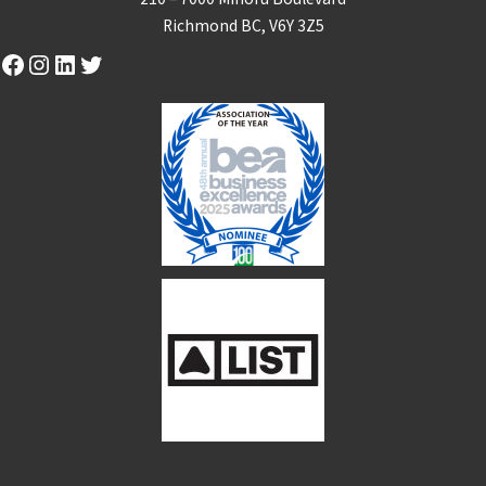
Richmond BC, V6Y 3Z5
Facebook
Instagram
LinkedIn
Twitter