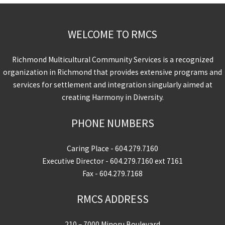
WELCOME TO RMCS
Richmond Multicultural Community Services is a recognized
organization in Richmond that provides extensive programs and
services for settlement and integration singularly aimed at
creating Harmony in Diversity.
PHONE NUMBERS
Caring Place -
604.279.7160
Executive Director -
604.279.7160
ext 7161
Fax - 604.279.7168
RMCS ADDRESS
210 – 7000 Minoru Boulevard