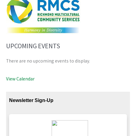
UPCOMING EVENTS
There are no upcoming events to display.
View Calendar