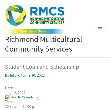
Skip
to
content
Richmond Multicultural
Community Services
Student Loan and Scholarship
By
Info P.
/
June 30, 2022
Date:
July 12, 2022
Add to Calendar
Time:
10:30 am
-
12:00 pm