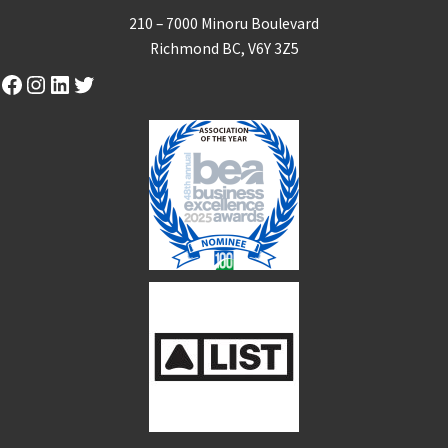
210 – 7000 Minoru Boulevard
Richmond BC, V6Y 3Z5
Facebook
Instagram
LinkedIn
Twitter