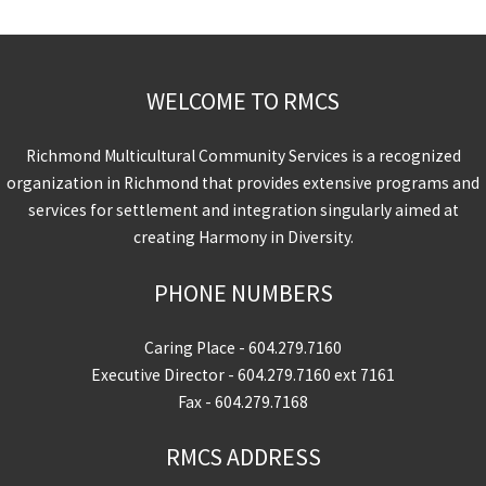
WELCOME TO RMCS
Richmond Multicultural Community Services is a recognized
organization in Richmond that provides extensive programs and
services for settlement and integration singularly aimed at
creating Harmony in Diversity.
PHONE NUMBERS
Caring Place -
604.279.7160
Executive Director -
604.279.7160
ext 7161
Fax - 604.279.7168
RMCS ADDRESS