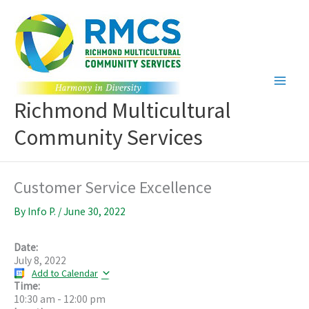
Skip
to
content
Richmond Multicultural
Community Services
Customer Service Excellence
By
Info P.
/
June 30, 2022
Date:
July 8, 2022
Add to Calendar
Time:
10:30 am
-
12:00 pm