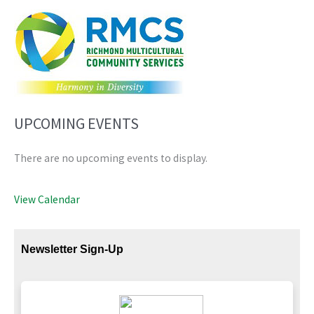
UPCOMING EVENTS
There are no upcoming events to display.
View Calendar