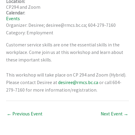
Location:
CP294 and Zoom
Calendar:
Events
Organizer: Desiree; desiree@rmcs.bc.ca; 604-279-7160
Category: Employment
Customer service skills are one the essential skills in the
workplace. Come join us at this workshop and learn about
these important skills.
This workshop will take place on CP 294 and Zoom (Hybrid).
Please contact Desiree at
desiree@rmcs.bc.ca
or call 604-
279-7160 for more information/registration.
←
Previous Event
Next Event
→