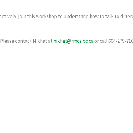
ectively, join this workshop to understand how to talk to differ
 Please contact Nikhat at
nikhat@rmcs.bc.ca
or call 604-279-71