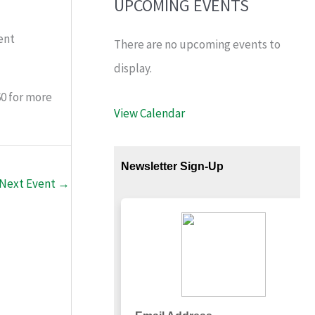
UPCOMING EVENTS
ent
There are no upcoming events to
display.
60 for more
View Calendar
Next Event
→