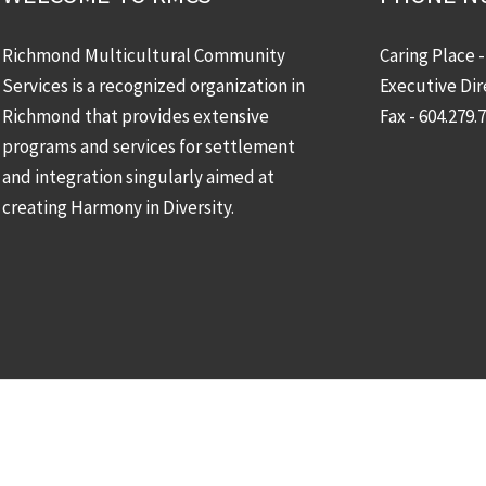
Richmond Multicultural Community
Caring Place 
Services is a recognized organization in
Executive Dir
Richmond that provides extensive
Fax - 604.279.
programs and services for settlement
and integration singularly aimed at
creating Harmony in Diversity.