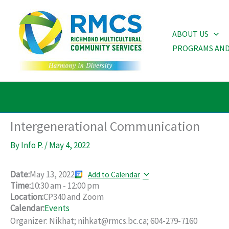
Skip
to
ABOUT US
content
PROGRAMS AND
Intergenerational Communication
By
Info P.
/
May 4, 2022
Date:
May 13, 2022
Add to Calendar
Time:
10:30 am
-
12:00 pm
Location:
CP340 and Zoom
Calendar:
Events
Organizer: Nikhat; nihkat@rmcs.bc.ca; 604-279-7160