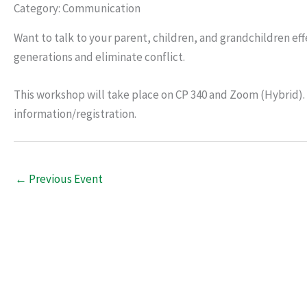
Category: Communication
Want to talk to your parent, children, and grandchildren eff
generations and eliminate conflict.
This workshop will take place on CP 340 and Zoom (Hybrid).
information/registration.
←
Previous Event