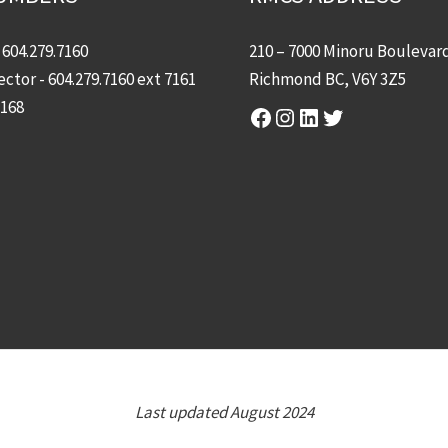
-
604.279.7160
210 – 7000 Minoru Boulevar
ector -
604.279.7160
ext 7161
Richmond BC, V6Y 3Z5
7168
Facebook
Instagram
LinkedIn
Twitter
Last updated August 2024