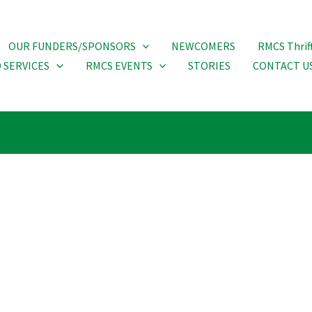
OUR FUNDERS/SPONSORS
NEWCOMERS
RMCS Thrif
 SERVICES
RMCS EVENTS
STORIES
CONTACT U