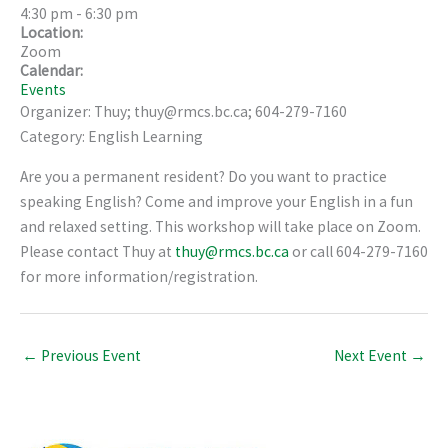
4:30 pm
-
6:30 pm
Location:
Zoom
Calendar:
Events
Organizer: Thuy; thuy@rmcs.bc.ca; 604-279-7160
Category: English Learning
Are you a permanent resident? Do you want to practice
speaking English? Come and improve your English in a fun
and relaxed setting. This workshop will take place on Zoom.
Please contact Thuy at
thuy@rmcs.bc.ca
or call 604-279-7160
for more information/registration.
←
Previous Event
Next Event
→