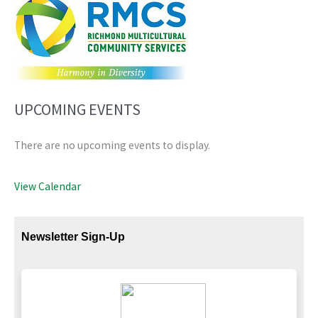
UPCOMING EVENTS
There are no upcoming events to display.
View Calendar