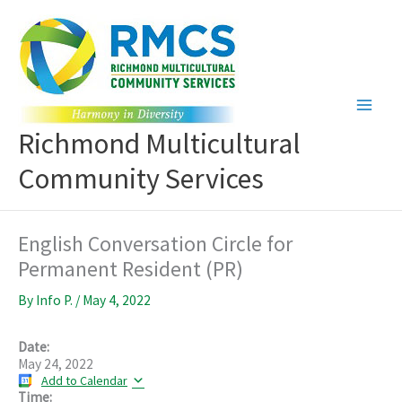
Skip
to
content
Richmond Multicultural
Community Services
English Conversation Circle for
Permanent Resident (PR)
By
Info P.
/
May 4, 2022
Date:
May 24, 2022
Add to Calendar
Time: