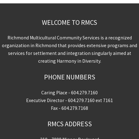
WELCOME TO RMCS
Richmond Multicultural Community Services is a recognized
organization in Richmond that provides extensive programs and
services for settlement and integration singularly aimed at
creating Harmony in Diversity.
PHONE NUMBERS
Caring Place -
604.279.7160
Executive Director -
604.279.7160
ext 7161
Fax - 604.279.7168
RMCS ADDRESS