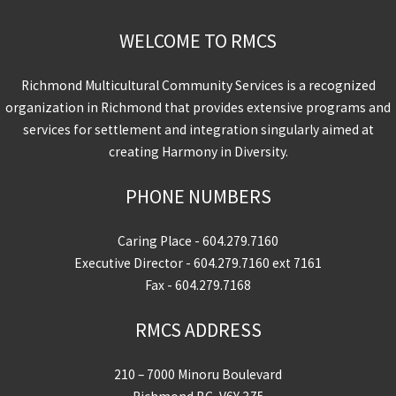
WELCOME TO RMCS
Richmond Multicultural Community Services is a recognized
organization in Richmond that provides extensive programs and
services for settlement and integration singularly aimed at
creating Harmony in Diversity.
PHONE NUMBERS
Caring Place -
604.279.7160
Executive Director -
604.279.7160
ext 7161
Fax - 604.279.7168
RMCS ADDRESS
210 – 7000 Minoru Boulevard