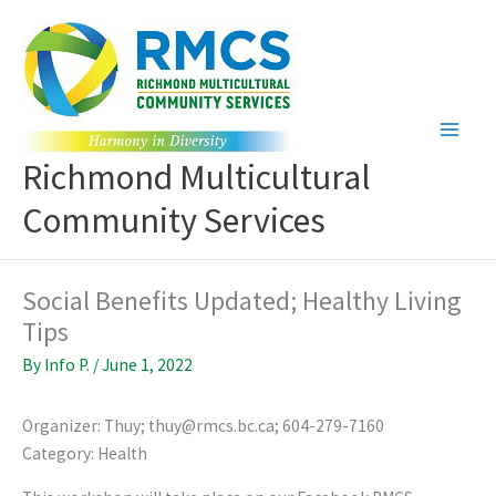
Skip
to
content
Richmond Multicultural
Community Services
Social Benefits Updated; Healthy Living
Tips
By
Info P.
/
June 1, 2022
Organizer: Thuy; thuy@rmcs.bc.ca; 604-279-7160
Category: Health