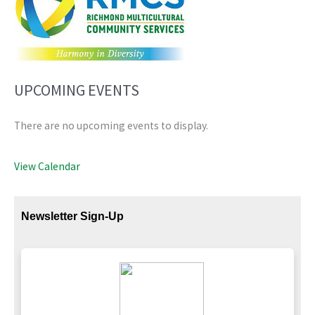
UPCOMING EVENTS
There are no upcoming events to display.
View Calendar