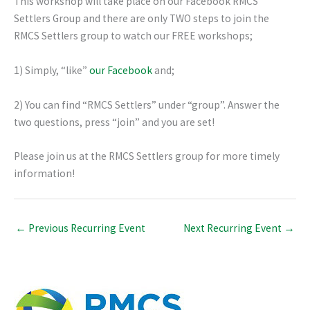
This workshop will take place on our Facebook RMCS
Settlers Group and there are only TWO steps to join the
RMCS Settlers group to watch our FREE workshops;
1) Simply, “like”
our Facebook
and;
2) You can find “RMCS Settlers” under “group”. Answer the
two questions, press “join” and you are set!
Please join us at the RMCS Settlers group for more timely
information!
←
Previous Recurring Event
Next Recurring Event
→