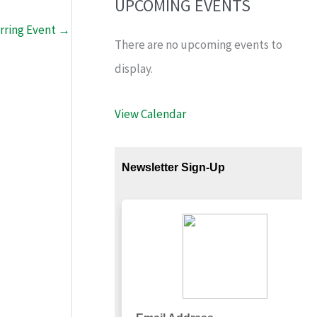
UPCOMING EVENTS
rring Event
→
There are no upcoming events to
display.
View Calendar