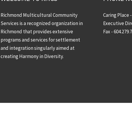
Richmond Multicultural Community
Caring Place 
Services is a recognized organization in
Executive Dir
Richmond that provides extensive
Fax - 604.279.
programs and services for settlement
and integration singularly aimed at
creating Harmony in Diversity.