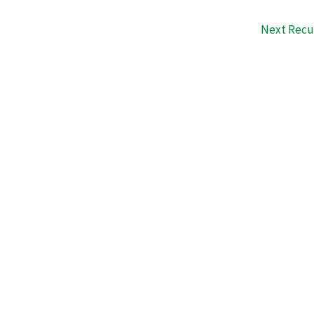
Next Recu