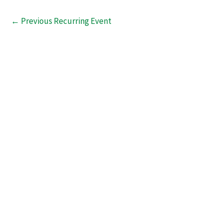
←
Previous Recurring Event