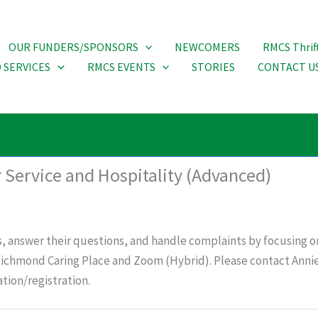
OUR FUNDERS/SPONSORS
NEWCOMERS
RMCS Thrif
 SERVICES
RMCS EVENTS
STORIES
CONTACT U
 Service and Hospitality (Advanced)
, answer their questions, and handle complaints by focusing o
 Richmond Caring Place and Zoom (Hybrid). Please contact Annie
tion/registration.