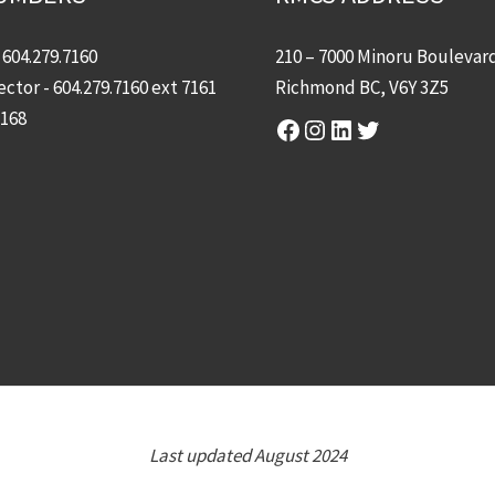
-
604.279.7160
210 – 7000 Minoru Boulevar
ector -
604.279.7160
ext 7161
Richmond BC, V6Y 3Z5
7168
Facebook
Instagram
LinkedIn
Twitter
Last updated August 2024