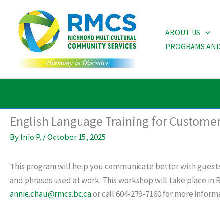
Skip
to
ABOUT US
content
PROGRAMS AND
English Language Training for Customer
By
Info P.
/
October 15, 2025
This program will help you communicate better with guests
and phrases used at work. This workshop will take place in
annie.chau@rmcs.bc.ca
or call 604-279-7160 for more informa