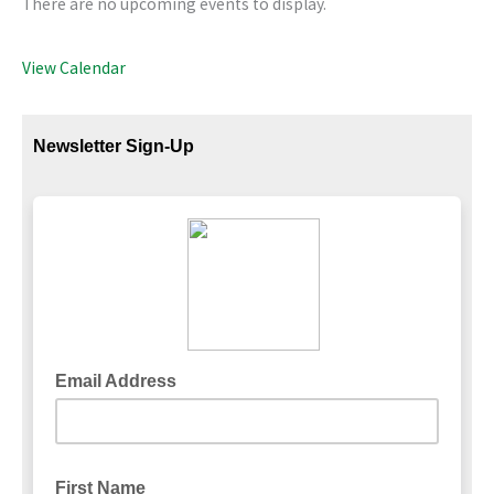
There are no upcoming events to display.
View Calendar