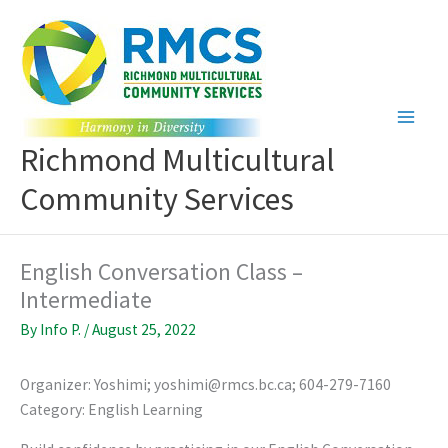
Skip
to
content
Richmond Multicultural
Community Services
English Conversation Class –
Intermediate
By
Info P.
/
August 25, 2022
Organizer: Yoshimi; yoshimi@rmcs.bc.ca; 604-279-7160
Category: English Learning