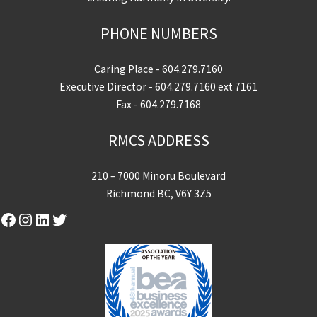
PHONE NUMBERS
Caring Place -
604.279.7160
Executive Director -
604.279.7160
ext 7161
Fax - 604.279.7168
RMCS ADDRESS
210 – 7000 Minoru Boulevard
Richmond BC, V6Y 3Z5
Facebook
Instagram
LinkedIn
Twitter