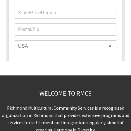
WELCOME TO RMCS
Richmond Multicultural Community Services is a recognized
organization in Richmond that provides extensive programs and
services for settlement and integration singularly aimed at
creating Harmony in Diversity.