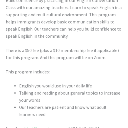
Build confidence by practicing in our English Conversation
Class with our amazing teachers. Learn to speak English in a
supporting and multicultural environment. This program
helps immigrants develop basic communication skills to
speak English. Our teachers can help you build confidence to
speak English in the community.
There is a $50 fee (plus a $10 membership fee if applicable)
for this program. And this program will be on Zoom.
This program includes:
English you would use in your daily life
Talking and reading about general topics to increase
your words
Our teachers are patient and know what adult
learners need