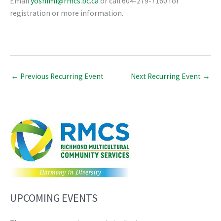
Email
yoshimi@rmcs.bc.ca
or call 604-279-7160 for
registration or more information.
←
Previous Recurring Event
Next Recurring Event
→
UPCOMING EVENTS