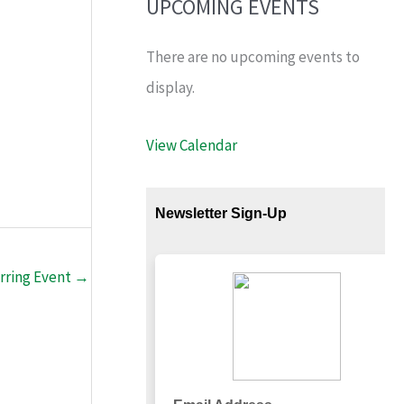
UPCOMING EVENTS
There are no upcoming events to
display.
View Calendar
rring Event
→