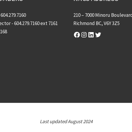
-
604.279.7160
210 – 7000 Minoru Boulevar
ector -
604.279.7160
ext 7161
Richmond BC, V6Y 3Z5
7168
Facebook
Instagram
LinkedIn
Twitter
Last updated August 2024