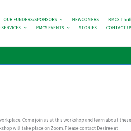
OUR FUNDERS/SPONSORS
NEWCOMERS
RMCS Thrif
 SERVICES
RMCS EVENTS
STORIES
CONTACT U
he workplace. Come join us at this workshop and learn about the
orkshop will take place on Zoom. Please contact Desiree at