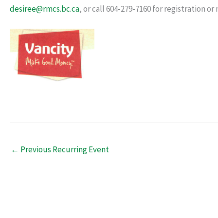
desiree@rmcs.bc.ca
, or call 604-279-7160 for registration o
←
Previous Recurring Event