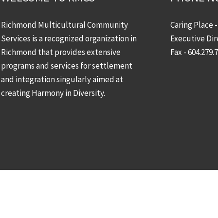
Richmond Multicultural Community
Caring Place 
Services is a recognized organization in
Executive Dir
Richmond that provides extensive
Fax - 604.279.
programs and services for settlement
and integration singularly aimed at
creating Harmony in Diversity.