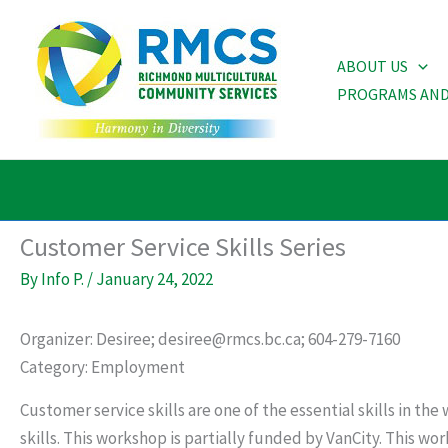
Skip
to
ABOUT US
content
PROGRAMS AND
Customer Service Skills Series
By
Info P.
/
January 24, 2022
Organizer: Desiree; desiree@rmcs.bc.ca; 604-279-7160
Category: Employment
Customer service skills are one of the essential skills in t
skills. This workshop is partially funded by VanCity. This w