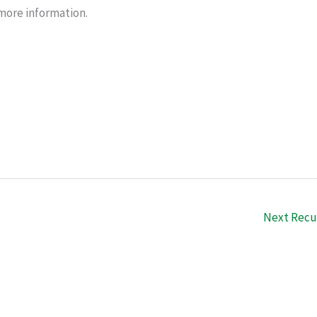
r more information.
Next Recu