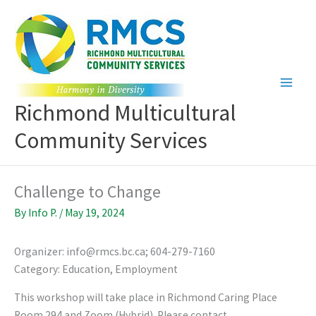
Skip
to
content
Richmond Multicultural
Community Services
Challenge to Change
By
Info P.
/
May 19, 2024
Organizer: info@rmcs.bc.ca; 604-279-7160
Category: Education, Employment
This workshop will take place in Richmond Caring Place
Room 294 and Zoom (Hybrid). Please contact