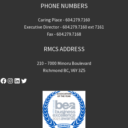
PHONE NUMBERS
Caring Place -
604.279.7160
Executive Director -
604.279.7160
ext 7161
Fax - 604.279.7168
RMCS ADDRESS
210 – 7000 Minoru Boulevard
Richmond BC, V6Y 3Z5
Facebook
Instagram
LinkedIn
Twitter