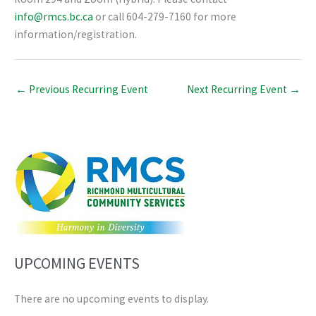
info@rmcs.bc.ca
or call 604-279-7160 for more
information/registration.
←
Previous Recurring Event
Next Recurring Event
→
UPCOMING EVENTS
There are no upcoming events to display.