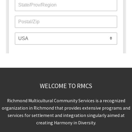
WELCOME TO RMCS
Richmond Multicultural Community Services is a recognized
organization in Richmond that provides extensive programs and
services for settlement and integration singularly aimed at
creating Harmony in Diversity.