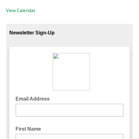
View Calendar