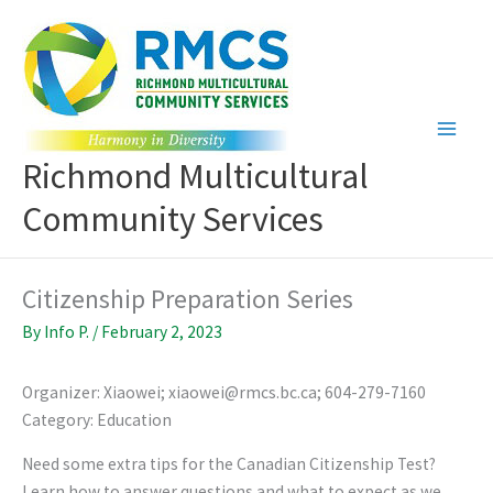
Skip
to
content
Richmond Multicultural
Community Services
Citizenship Preparation Series
By
Info P.
/
February 2, 2023
Organizer: Xiaowei; xiaowei@rmcs.bc.ca; 604-279-7160
Category: Education
Need some extra tips for the Canadian Citizenship Test?
Learn how to answer questions and what to expect as we