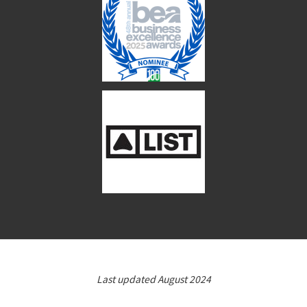
Last updated August 2024