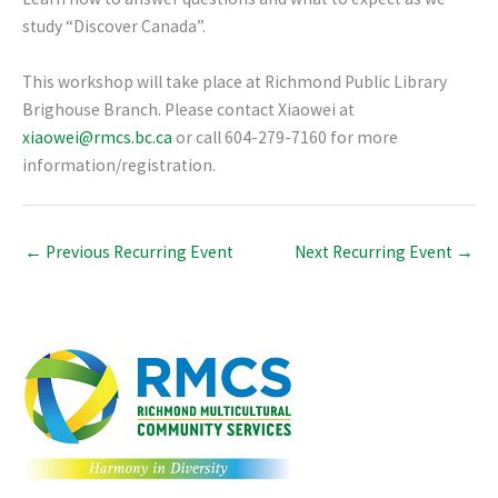
study “Discover Canada”.
This workshop will take place at Richmond Public Library
Brighouse Branch. Please contact Xiaowei at
xiaowei@rmcs.bc.ca
or call 604-279-7160 for more
information/registration.
←
Previous Recurring Event
Next Recurring Event
→