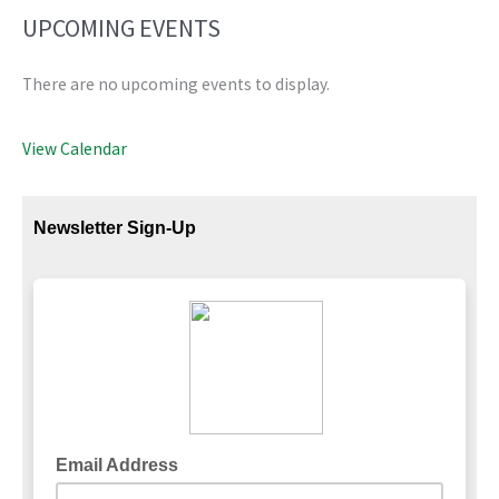
UPCOMING EVENTS
There are no upcoming events to display.
View Calendar