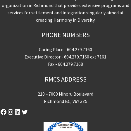
organization in Richmond that provides extensive programs and
services for settlement and integration singularly aimed at
creating Harmony in Diversity.
PHONE NUMBERS
Caring Place -
604.279.7160
Executive Director -
604.279.7160
ext 7161
Fax - 604.279.7168
RMCS ADDRESS
210 – 7000 Minoru Boulevard
Richmond BC, V6Y 3Z5
Facebook
Instagram
LinkedIn
Twitter