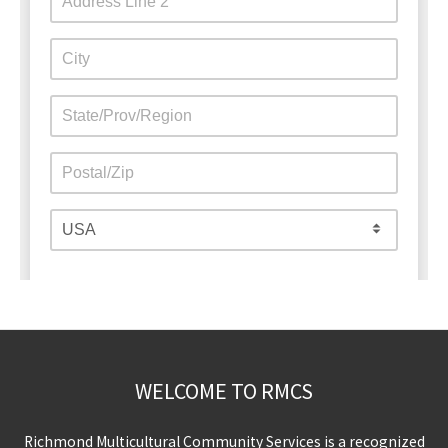
WELCOME TO RMCS
Richmond Multicultural Community Services is a recognized