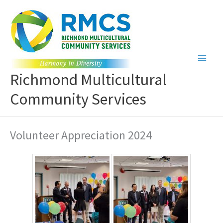
Skip
to
content
Richmond Multicultural
Community Services
Volunteer Appreciation 2024