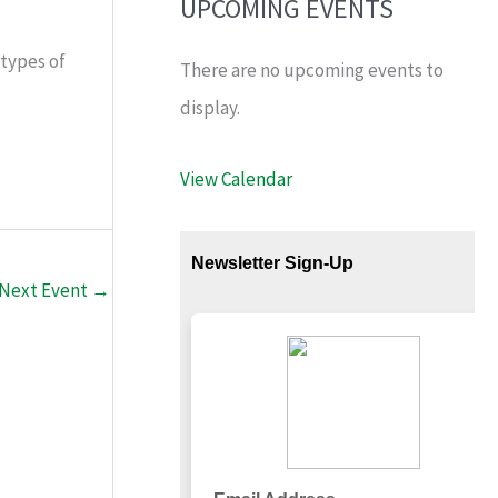
UPCOMING EVENTS
 types of
There are no upcoming events to
display.
View Calendar
Next Event
→