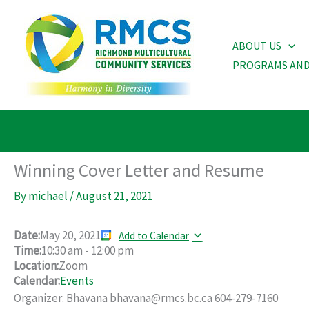
Skip
to
ABOUT US
content
PROGRAMS AND
Winning Cover Letter and Resume
By
michael
/
August 21, 2021
Date:
May 20, 2021
Add to Calendar
Time:
10:30 am
-
12:00 pm
Location:
Zoom
Calendar:
Events
Organizer: Bhavana bhavana@rmcs.bc.ca 604-279-7160