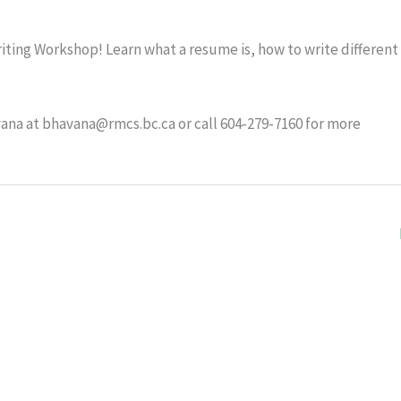
ting Workshop! Learn what a resume is, how to write different
ana at bhavana@rmcs.bc.ca or call 604-279-7160 for more