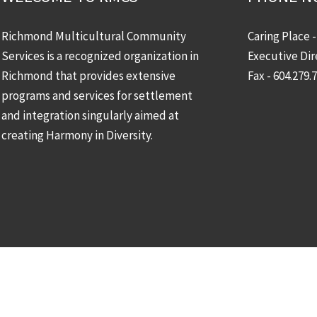
Richmond Multicultural Community
Caring Place 
Services is a recognized organization in
Executive Dir
Richmond that provides extensive
Fax - 604.279.
programs and services for settlement
and integration singularly aimed at
creating Harmony in Diversity.