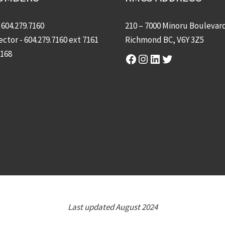
-
604.279.7160
210 – 7000 Minoru Boulevar
ector -
604.279.7160
ext 7161
Richmond BC, V6Y 3Z5
7168
Facebook
Instagram
LinkedIn
Twitter
Last updated August 2024