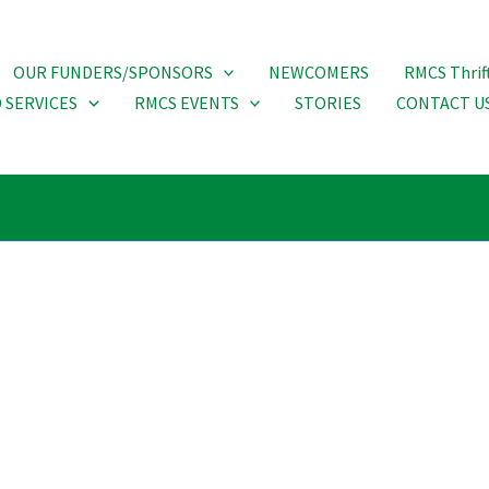
OUR FUNDERS/SPONSORS
NEWCOMERS
RMCS Thrif
 SERVICES
RMCS EVENTS
STORIES
CONTACT U