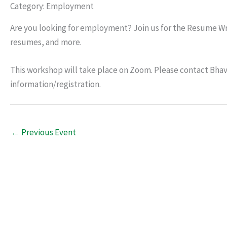
Category: Employment
Are you looking for employment? Join us for the Resume Wri
resumes, and more.
This workshop will take place on Zoom. Please contact Bhav
information/registration.
←
Previous Event