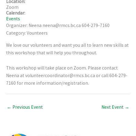
Location:
Zoom
Calendar:
Events
Organizer: Neena neena@rmcs.bc.ca 604-279-7160
Category: Vounteers
We love our volunteers and want you all to learn new skills at
this workshop that will help you throughout.
This workshop will take place on Zoom. Please contact
Neena at volunteercoordinator@rmcs.bc.ca or call 604-279-
7160 for more information/registration.
←
Previous Event
Next Event
→