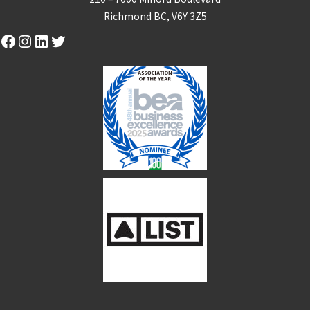
Richmond BC, V6Y 3Z5
Facebook
Instagram
LinkedIn
Twitter