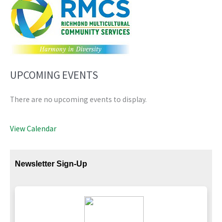
UPCOMING EVENTS
There are no upcoming events to display.
View Calendar