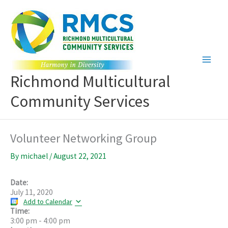
Skip
to
content
Richmond Multicultural
Community Services
Volunteer Networking Group
By
michael
/
August 22, 2021
Date:
July 11, 2020
Add to Calendar
Time:
3:00 pm
-
4:00 pm