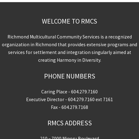
WELCOME TO RMCS
Richmond Multicultural Community Services is a recognized
organization in Richmond that provides extensive programs and
services for settlement and integration singularly aimed at
creating Harmony in Diversity.
PHONE NUMBERS
Caring Place -
604.279.7160
Executive Director -
604.279.7160
ext 7161
Fax - 604.279.7168
RMCS ADDRESS
210 – 7000 Minoru Boulevard