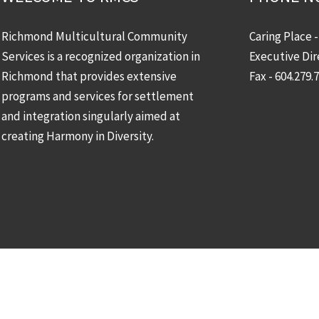
Richmond Multicultural Community
Caring Place 
Services is a recognized organization in
Executive Dir
Richmond that provides extensive
Fax - 604.279.
programs and services for settlement
and integration singularly aimed at
creating Harmony in Diversity.