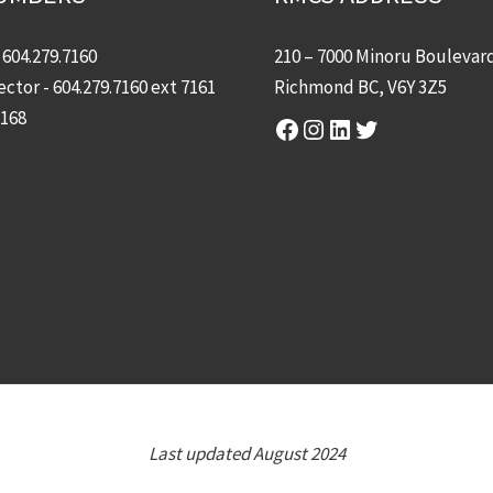
-
604.279.7160
210 – 7000 Minoru Boulevar
ector -
604.279.7160
ext 7161
Richmond BC, V6Y 3Z5
7168
Facebook
Instagram
LinkedIn
Twitter
Last updated August 2024