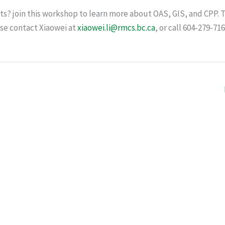
ts? join this workshop to learn more about OAS, GIS, and CPP.
ase contact Xiaowei at
xiaowei.li@rmcs.bc.ca
, or call 604-279-716