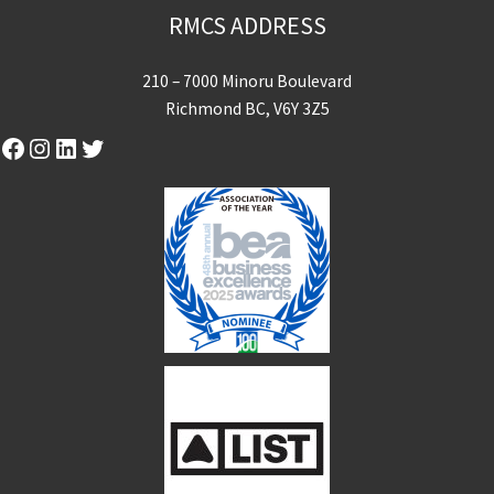
RMCS ADDRESS
210 – 7000 Minoru Boulevard
Richmond BC, V6Y 3Z5
Facebook
Instagram
LinkedIn
Twitter