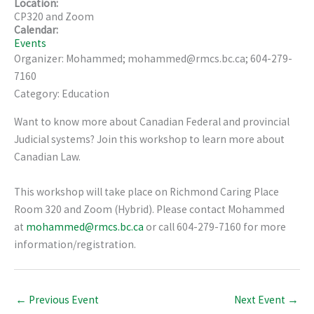
Location:
CP320 and Zoom
Calendar:
Events
Organizer: Mohammed; mohammed@rmcs.bc.ca; 604-279-
7160
Category: Education
Want to know more about Canadian Federal and provincial
Judicial systems? Join this workshop to learn more about
Canadian Law.
This workshop will take place on Richmond Caring Place
Room 320 and Zoom (Hybrid). Please contact Mohammed
at
mohammed@rmcs.bc.ca
or call 604-279-7160 for more
information/registration.
←
Previous Event
Next Event
→