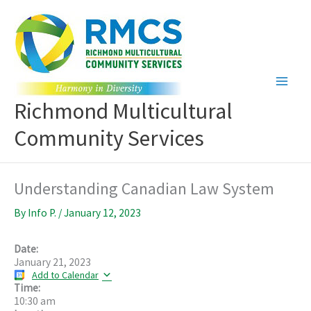
Skip
to
content
Richmond Multicultural
Community Services
Understanding Canadian Law System
By
Info P.
/
January 12, 2023
Date:
January 21, 2023
Add to Calendar
Time:
10:30 am