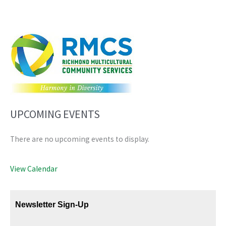
UPCOMING EVENTS
There are no upcoming events to display.
View Calendar