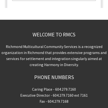
WELCOME TO RMCS
Richmond Multicultural Community Services is a recognized
organization in Richmond that provides extensive programs and
services for settlement and integration singularly aimed at
creating Harmony in Diversity.
PHONE NUMBERS
Caring Place -
604.279.7160
Executive Director -
604.279.7160
ext 7161
Fax - 604.279.7168