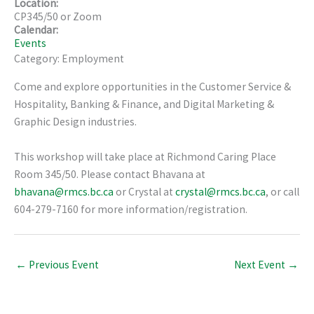
Location:
CP345/50 or Zoom
Calendar:
Events
Category: Employment
Come and explore opportunities in the Customer Service &
Hospitality, Banking & Finance, and Digital Marketing &
Graphic Design industries.
This workshop will take place at Richmond Caring Place
Room 345/50. Please contact Bhavana at
bhavana@rmcs.bc.ca
or Crystal at
crystal@rmcs.bc.ca
, or call
604-279-7160 for more information/registration.
←
Previous Event
Next Event
→