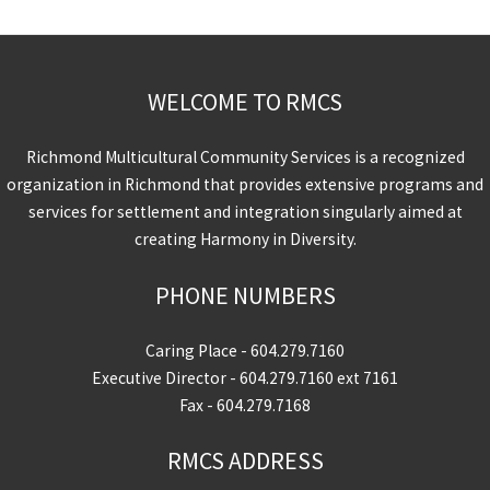
WELCOME TO RMCS
Richmond Multicultural Community Services is a recognized
organization in Richmond that provides extensive programs and
services for settlement and integration singularly aimed at
creating Harmony in Diversity.
PHONE NUMBERS
Caring Place -
604.279.7160
Executive Director -
604.279.7160
ext 7161
Fax - 604.279.7168
RMCS ADDRESS