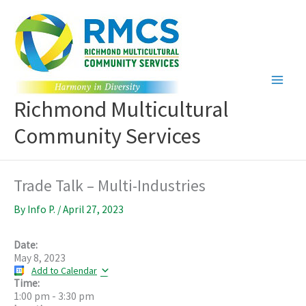
Skip
to
content
Richmond Multicultural
Community Services
Trade Talk – Multi-Industries
By
Info P.
/
April 27, 2023
Date:
May 8, 2023
Add to Calendar
Time:
1:00 pm
-
3:30 pm