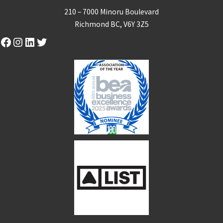
210 – 7000 Minoru Boulevard
Richmond BC, V6Y 3Z5
Facebook
Instagram
LinkedIn
Twitter