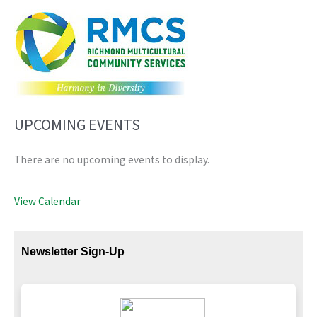
UPCOMING EVENTS
There are no upcoming events to display.
View Calendar