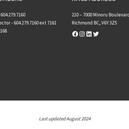
-
604.279.7160
210 – 7000 Minoru Boulevar
ector -
604.279.7160
ext 7161
Richmond BC, V6Y 3Z5
7168
Facebook
Instagram
LinkedIn
Twitter
Last updated August 2024