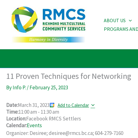
Skip
to
ABOUT US
content
PROGRAMS AND
11 Proven Techniques for Networking
By
Info P.
/
February 25, 2023
Date:
March 31, 2023
Add to Calendar
Time:
11:00 am
-
11:30 am
Location:
Facebook RMCS Settlers
Calendar:
Events
Organizer: Desiree; desiree@rmcs.bc.ca; 604-279-7160