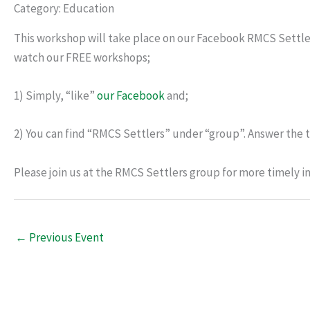
Category: Education
This workshop will take place on our Facebook RMCS Settle
watch our FREE workshops;
1) Simply, “like”
our Facebook
and;
2) You can find “RMCS Settlers” under “group”. Answer the t
Please join us at the RMCS Settlers group for more timely i
←
Previous Event