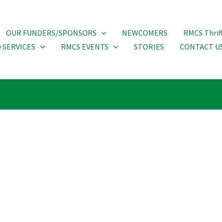
OUR FUNDERS/SPONSORS
NEWCOMERS
RMCS Thrif
 SERVICES
RMCS EVENTS
STORIES
CONTACT U