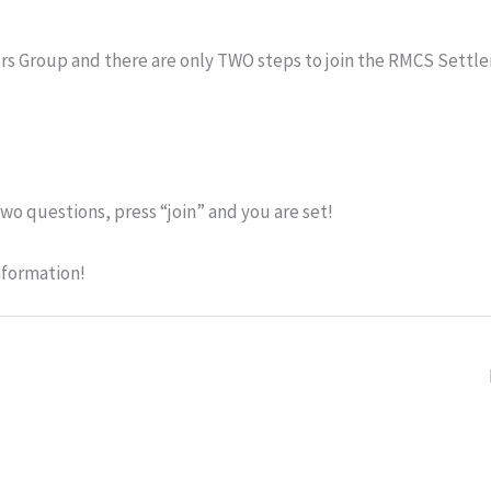
rs Group and there are only TWO steps to join the RMCS Settle
wo questions, press “join” and you are set!
nformation!