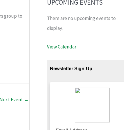
UPCOMING EVENTS
rs group to
There are no upcoming events to
display.
View Calendar
Next Event
→