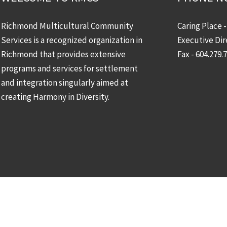
Richmond Multicultural Community
Caring Place 
Services is a recognized organization in
Executive Dir
Richmond that provides extensive
Fax - 604.279.
programs and services for settlement
and integration singularly aimed at
creating Harmony in Diversity.