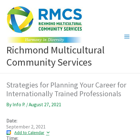
Skip
to
content
Richmond Multicultural
Community Services
Strategies for Planning Your Career for
Internationally Trained Professionals
By
Info P.
/
August 27, 2021
Date:
September 2, 2021
Add to Calendar
Time: