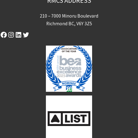
RMCS ADDRESS
210 – 7000 Minoru Boulevard
Richmond BC, V6Y 3Z5
Facebook
Instagram
LinkedIn
Twitter