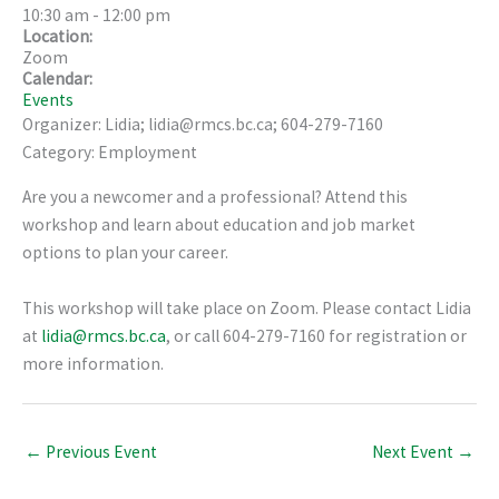
10:30 am
-
12:00 pm
Location:
Zoom
Calendar:
Events
Organizer: Lidia; lidia@rmcs.bc.ca; 604-279-7160
Category: Employment
Are you a newcomer and a professional? Attend this
workshop and learn about education and job market
options to plan your career.
This workshop will take place on Zoom. Please contact Lidia
at
lidia@rmcs.bc.ca
, or call 604-279-7160 for registration or
more information.
←
Previous Event
Next Event
→