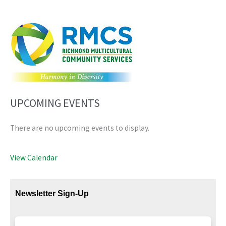
UPCOMING EVENTS
There are no upcoming events to display.
View Calendar