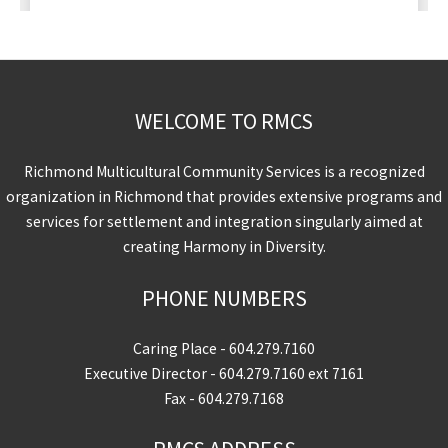
WELCOME TO RMCS
Richmond Multicultural Community Services is a recognized
organization in Richmond that provides extensive programs and
services for settlement and integration singularly aimed at
creating Harmony in Diversity.
PHONE NUMBERS
Caring Place -
604.279.7160
Executive Director -
604.279.7160
ext 7161
Fax - 604.279.7168