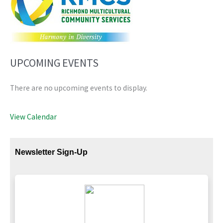
UPCOMING EVENTS
There are no upcoming events to display.
View Calendar