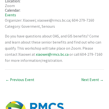
Location:
Zoom
Calendar:
Events
Organizer: Xiaowei; xiaowei@rmcs.bc.ca; 604-279-7160
Category: Goverment, Senours
Do you have questions about OAS, and GIS benefits? Come
and learn about these senior benefits and find out who can
qualify. This workshop will take place on Zoom. Please
contact Xiaowei at
xiaowei@rmcs.bc.ca
or call 604-279-7160
for more information/registration.
←
Previous Event
Next Event
→