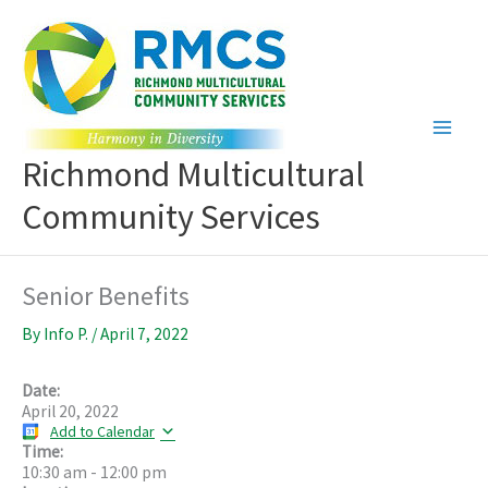
Skip
to
content
Richmond Multicultural
Community Services
Senior Benefits
By
Info P.
/
April 7, 2022
Date:
April 20, 2022
Add to Calendar
Time:
10:30 am
-
12:00 pm