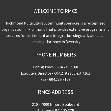
WELCOME TO RMCS
Richmond Multicultural Community Services is a recognized
organization in Richmond that provides extensive programs and
services for settlement and integration singularly aimed at
creating Harmony in Diversity.
PHONE NUMBERS
Caring Place -
604.279.7160
Executive Director -
604.279.7160
ext 7161
Fax - 604.279.7168
RMCS ADDRESS
210 – 7000 Minoru Boulevard
Richmond BC, V6Y 3Z5