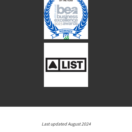
Last updated August 2024