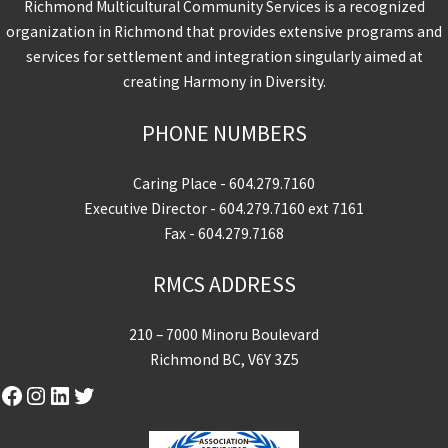
Richmond Multicultural Community Services is a recognized
organization in Richmond that provides extensive programs and
services for settlement and integration singularly aimed at
creating Harmony in Diversity.
PHONE NUMBERS
Caring Place -
604.279.7160
Executive Director -
604.279.7160
ext 7161
Fax - 604.279.7168
RMCS ADDRESS
210 – 7000 Minoru Boulevard
Richmond BC, V6Y 3Z5
Facebook
Instagram
LinkedIn
Twitter