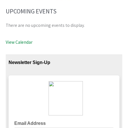
UPCOMING EVENTS
There are no upcoming events to display.
View Calendar