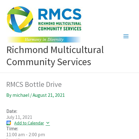
Skip
to
content
Richmond Multicultural
Community Services
RMCS Bottle Drive
By
michael
/
August 21, 2021
Date:
July 11, 2021
Add to Calendar
Time:
11:00 am
-
2:00 pm