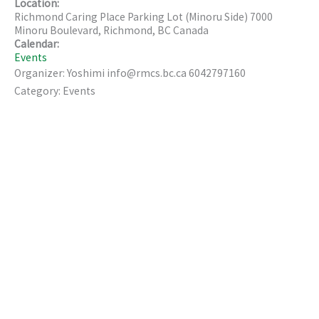
Location:
Richmond Caring Place Parking Lot (Minoru Side) 7000
Minoru Boulevard, Richmond, BC Canada
Calendar:
Events
Organizer: Yoshimi info@rmcs.bc.ca 6042797160
Category: Events