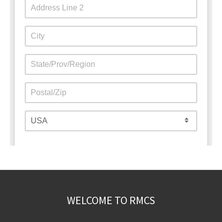
WELCOME TO RMCS