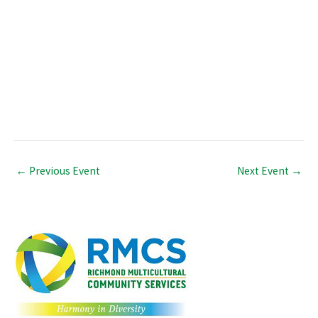
←
Previous Event
Next Event
→