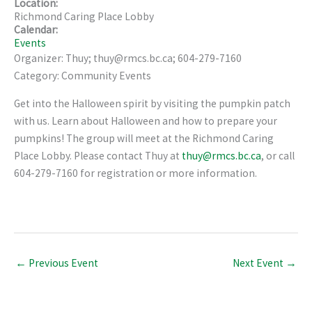
Location:
Richmond Caring Place Lobby
Calendar:
Events
Organizer: Thuy; thuy@rmcs.bc.ca; 604-279-7160
Category: Community Events
Get into the Halloween spirit by visiting the pumpkin patch
with us. Learn about Halloween and how to prepare your
pumpkins! The group will meet at the Richmond Caring
Place Lobby. Please contact Thuy at
thuy@rmcs.bc.ca
, or call
604-279-7160 for registration or more information.
←
Previous Event
Next Event
→