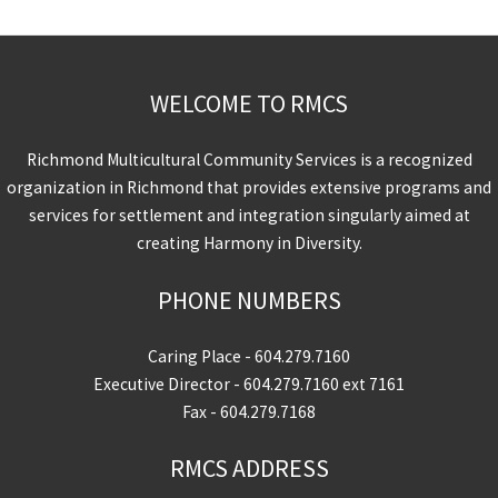
WELCOME TO RMCS
Richmond Multicultural Community Services is a recognized
organization in Richmond that provides extensive programs and
services for settlement and integration singularly aimed at
creating Harmony in Diversity.
PHONE NUMBERS
Caring Place -
604.279.7160
Executive Director -
604.279.7160
ext 7161
Fax - 604.279.7168
RMCS ADDRESS