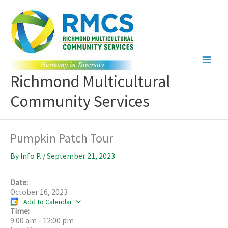
Skip
to
content
Richmond Multicultural
Community Services
Pumpkin Patch Tour
By
Info P.
/
September 21, 2023
Date:
October 16, 2023
Add to Calendar
Time:
9:00 am
-
12:00 pm