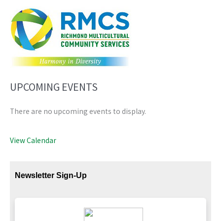
UPCOMING EVENTS
There are no upcoming events to display.
View Calendar