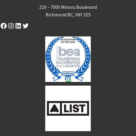
210 – 7000 Minoru Boulevard
Richmond BC, V6Y 3Z5
Facebook
Instagram
LinkedIn
Twitter