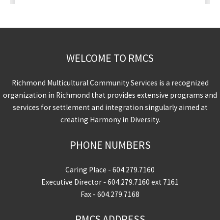
WELCOME TO RMCS
Richmond Multicultural Community Services is a recognized
organization in Richmond that provides extensive programs and
services for settlement and integration singularly aimed at
creating Harmony in Diversity.
PHONE NUMBERS
Caring Place -
604.279.7160
Executive Director -
604.279.7160
ext 7161
Fax - 604.279.7168
RMCS ADDRESS