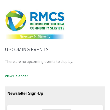
UPCOMING EVENTS
There are no upcoming events to display.
View Calendar