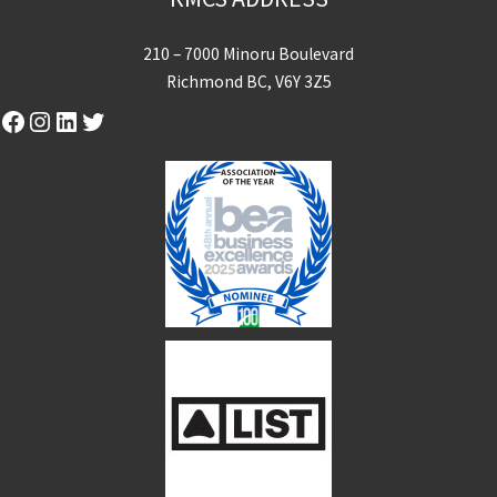
210 – 7000 Minoru Boulevard
Richmond BC, V6Y 3Z5
Facebook
Instagram
LinkedIn
Twitter