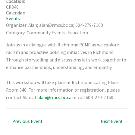
Location:
CP340
Calendar:
Events
Organizer: Alan; alan@rmcs.bc.ca; 604-279-7160
Category: Community Events, Education
Join us in a dialogue with Richmond RCMP as we explore
racism and proactive policing initiatives in Richmond.
Through storytelling and discussions let’s work together to
enhance partnerships, understanding, and empathy.
This workshop will take place at Richmond Caring Place
Room 340. For more information or registration, please
contact Alan at
alan@rmcs.bc.ca
or call 604-279-7160.
←
Previous Event
Next Event
→