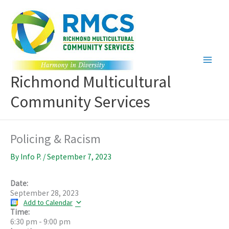
Skip
to
content
Richmond Multicultural
Community Services
Policing & Racism
By
Info P.
/
September 7, 2023
Date:
September 28, 2023
Add to Calendar
Time:
6:30 pm
-
9:00 pm