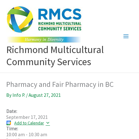
Skip
to
content
Richmond Multicultural
Community Services
Pharmacy and Fair Pharmacy in BC
By
Info P.
/
August 27, 2021
Date:
September 17, 2021
Add to Calendar
Time:
10:00 am
-
10:30 am