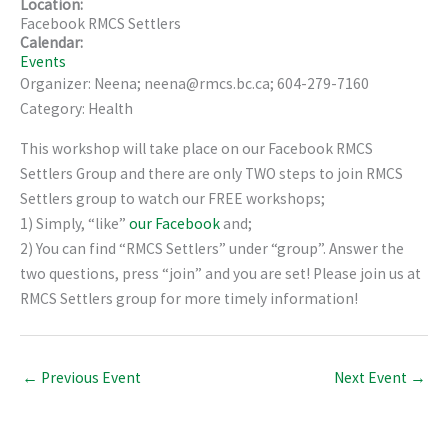
Location:
Facebook RMCS Settlers
Calendar:
Events
Organizer: Neena; neena@rmcs.bc.ca; 604-279-7160
Category: Health
This workshop will take place on our Facebook RMCS
Settlers Group and there are only TWO steps to join RMCS
Settlers group to watch our FREE workshops;
1) Simply, “like”
our Facebook
and;
2) You can find “RMCS Settlers” under “group”. Answer the
two questions, press “join” and you are set! Please join us at
RMCS Settlers group for more timely information!
←
Previous Event
Next Event
→