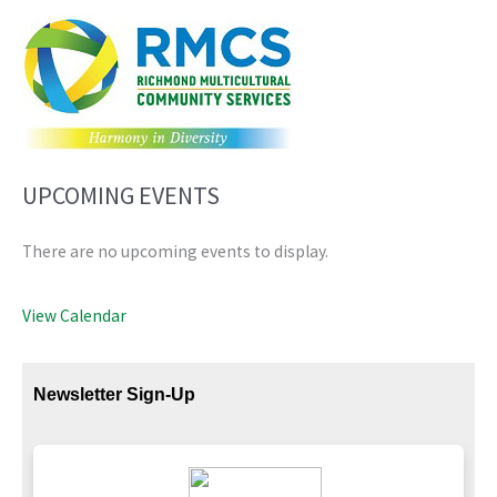
UPCOMING EVENTS
There are no upcoming events to display.
View Calendar