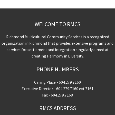
WELCOME TO RMCS
Richmond Multicultural Community Services is a recognized
organization in Richmond that provides extensive programs and
services for settlement and integration singularly aimed at
creating Harmony in Diversity.
PHONE NUMBERS
Caring Place -
604.279.7160
Executive Director -
604.279.7160
ext 7161
Fax - 604.279.7168
RMCS ADDRESS