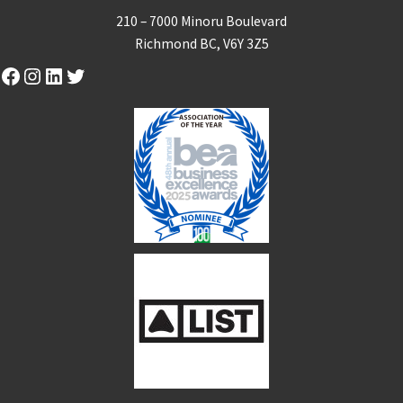
210 – 7000 Minoru Boulevard
Richmond BC, V6Y 3Z5
Facebook
Instagram
LinkedIn
Twitter