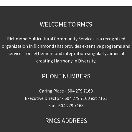
WELCOME TO RMCS
Richmond Multicultural Community Services is a recognized
organization in Richmond that provides extensive programs and
services for settlement and integration singularly aimed at
creating Harmony in Diversity.
PHONE NUMBERS
Caring Place -
604.279.7160
Executive Director -
604.279.7160
ext 7161
Fax - 604.279.7168
RMCS ADDRESS