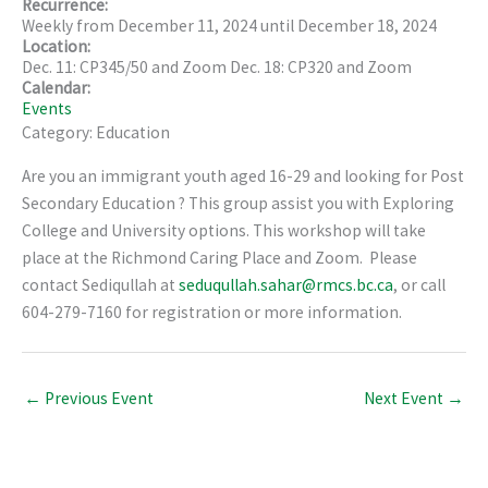
Recurrence:
Weekly from
December 11, 2024
until
December 18, 2024
Location:
Dec. 11: CP345/50 and Zoom Dec. 18: CP320 and Zoom
Calendar:
Events
Category: Education
Are you an immigrant youth aged 16-29 and looking for Post
Secondary Education ? This group assist you with Exploring
College and University options. This workshop will take
place at the Richmond Caring Place and Zoom. Please
contact Sediqullah at
seduqullah.sahar@rmcs.bc.ca
, or call
604-279-7160 for registration or more information.
←
Previous Event
Next Event
→