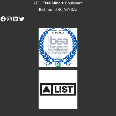
210 – 7000 Minoru Boulevard
Richmond BC, V6Y 3Z5
Facebook
Instagram
LinkedIn
Twitter