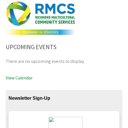
UPCOMING EVENTS
There are no upcoming events to display.
View Calendar