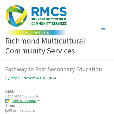
Skip
to
content
Richmond Multicultural
Community Services
Pathway to Post Secondary Education
By
Info P.
/
November 18, 2024
Date:
December 11, 2024
Add to Calendar
Time:
6:00 pm
-
7:00 pm