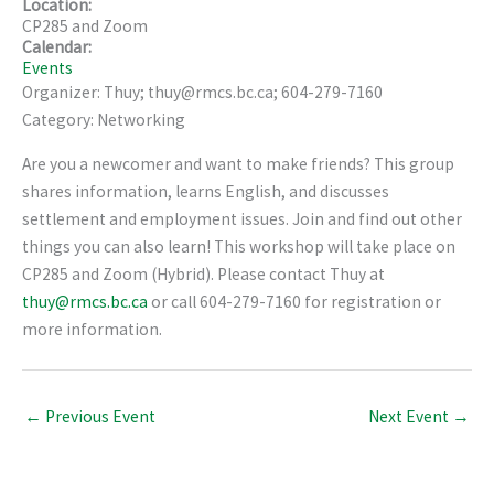
Location:
CP285 and Zoom
Calendar:
Events
Organizer: Thuy; thuy@rmcs.bc.ca; 604-279-7160
Category: Networking
Are you a newcomer and want to make friends? This group
shares information, learns English, and discusses
settlement and employment issues. Join and find out other
things you can also learn! This workshop will take place on
CP285 and Zoom (Hybrid). Please contact Thuy at
thuy@rmcs.bc.ca
or call 604-279-7160 for registration or
more information.
←
Previous Event
Next Event
→