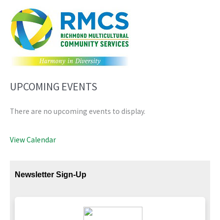
UPCOMING EVENTS
There are no upcoming events to display.
View Calendar