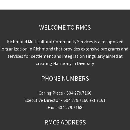
WELCOME TO RMCS
Richmond Multicultural Community Services is a recognized
organization in Richmond that provides extensive programs and
services for settlement and integration singularly aimed at
creating Harmony in Diversity.
PHONE NUMBERS
Caring Place -
604.279.7160
Executive Director -
604.279.7160
ext 7161
Fax - 604.279.7168
RMCS ADDRESS