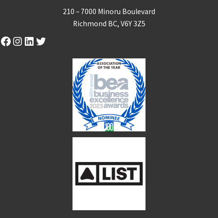
210 – 7000 Minoru Boulevard
Richmond BC, V6Y 3Z5
Facebook
Instagram
LinkedIn
Twitter