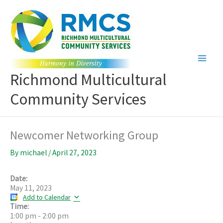
Skip
to
content
Richmond Multicultural
Community Services
Newcomer Networking Group
By
michael
/
April 27, 2023
Date:
May 11, 2023
Add to Calendar
Time:
1:00 pm
-
2:00 pm