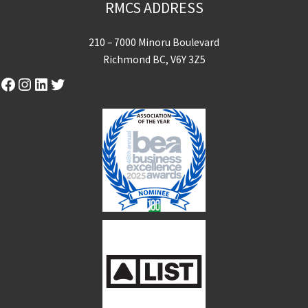
RMCS ADDRESS
210 – 7000 Minoru Boulevard
Richmond BC, V6Y 3Z5
Facebook
Instagram
LinkedIn
Twitter