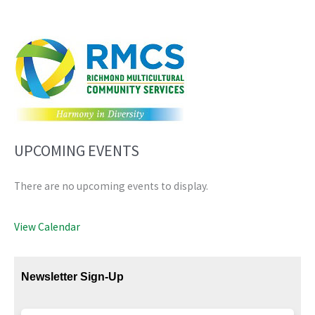
UPCOMING EVENTS
There are no upcoming events to display.
View Calendar