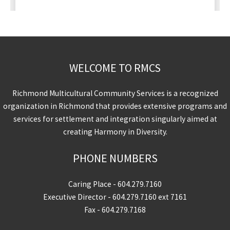
WELCOME TO RMCS
Richmond Multicultural Community Services is a recognized
organization in Richmond that provides extensive programs and
services for settlement and integration singularly aimed at
creating Harmony in Diversity.
PHONE NUMBERS
Caring Place -
604.279.7160
Executive Director -
604.279.7160
ext 7161
Fax - 604.279.7168