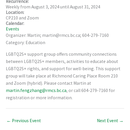
Recurrence:
Weekly from
August 3, 2024
until
August 31, 2024
Location:
CP210 and Zoom
Calendar:
Events
Organizer: Martin; martin@rmcs.bc.ca; 604-279-7160
Category: Education
LGBTQ2S+ support group offers community connections
between LGBTQ2S+ members, activities to educate about
LGBTQ2S+ rights, and support for well-being. This support
group will take place at Richmond Caring Place Room 210
and Zoom (hybrid). Please contact Martin at
martin.fengzhang@rmcs.bc.ca
, or call 604-279-7160 for
registration or more information.
←
Previous Event
Next Event
→