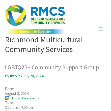
Skip
to
content
Richmond Multicultural
Community Services
LGBTQ2S+ Community Support Group
By
Info P.
/
July 20, 2024
Date:
August 3, 2024
Add to Calendar
Time:
3:00 pm
-
4:00 pm