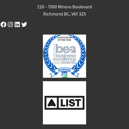
210 – 7000 Minoru Boulevard
Richmond BC, V6Y 3Z5
Facebook
Instagram
LinkedIn
Twitter