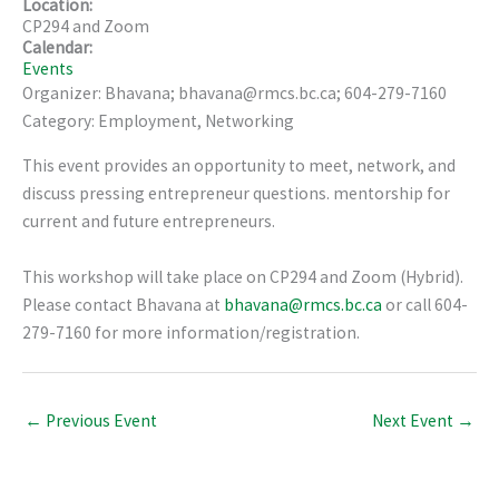
Location:
CP294 and Zoom
Calendar:
Events
Organizer: Bhavana; bhavana@rmcs.bc.ca; 604-279-7160
Category: Employment, Networking
This event provides an opportunity to meet, network, and
discuss pressing entrepreneur questions. mentorship for
current and future entrepreneurs.
This workshop will take place on CP294 and Zoom (Hybrid).
Please contact Bhavana at
bhavana@rmcs.bc.ca
or call 604-
279-7160 for more information/registration.
←
Previous Event
Next Event
→