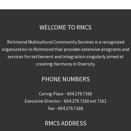
WELCOME TO RMCS
Richmond Multicultural Community Services is a recognized
organization in Richmond that provides extensive programs and
services for settlement and integration singularly aimed at
creating Harmony in Diversity.
PHONE NUMBERS
Caring Place -
604.279.7160
Executive Director -
604.279.7160
ext 7161
Fax - 604.279.7168
RMCS ADDRESS