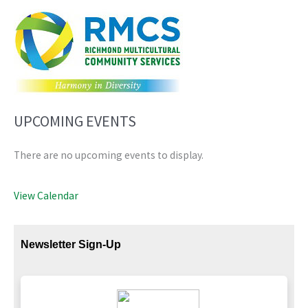
UPCOMING EVENTS
There are no upcoming events to display.
View Calendar