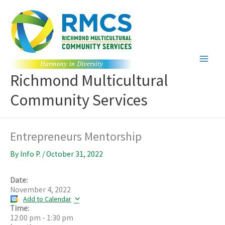
Skip
to
content
Richmond Multicultural
Community Services
Entrepreneurs Mentorship
By
Info P.
/
October 31, 2022
Date:
November 4, 2022
Add to Calendar
Time:
12:00 pm
-
1:30 pm