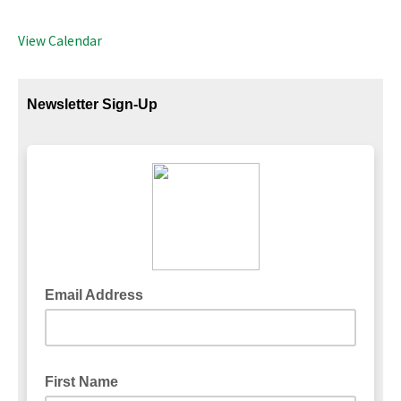
View Calendar