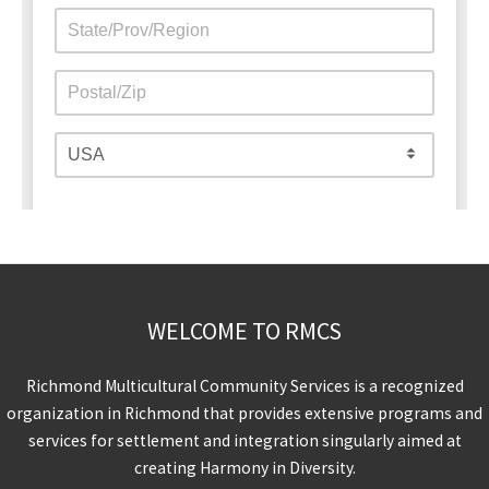
WELCOME TO RMCS
Richmond Multicultural Community Services is a recognized
organization in Richmond that provides extensive programs and
services for settlement and integration singularly aimed at
creating Harmony in Diversity.