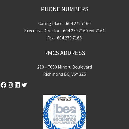
PHONE NUMBERS
Caring Place -
604.279.7160
Executive Director -
604.279.7160
ext 7161
Fax - 604.279.7168
RMCS ADDRESS
210 – 7000 Minoru Boulevard
Richmond BC, V6Y 3Z5
Facebook
Instagram
LinkedIn
Twitter