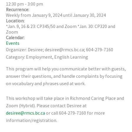
12:30 pm
-
3:00 pm
Recurrence:
Weekly from
January 9, 2024
until
January 30, 2024
Location:
*Jan. 9, 16 & 23: CP345/50 and Zoom *Jan. 30: CP320 and
Zoom
Calendar:
Events
Organizer: Desiree; desiree@rmcs.bc.ca; 604-279-7160
Category: Employment, English Learning
This program will help you communicate better with guests,
answer their questions, and handle complaints by focusing
on vocabulary and phrases used at work.
This workshop will take place in Richmond Caring Place and
Zoom (Hybrid). Please contact Desiree at
desiree@rmcs.bc.ca
or call 604-279-7160 for more
information/registration.