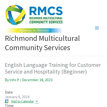
Skip
to
content
Richmond Multicultural
Community Services
English Language Training for Customer
Service and Hospitality (Beginner)
By
Info P.
/
December 18, 2023
Date:
January 9, 2024
Add to Calendar
Time: