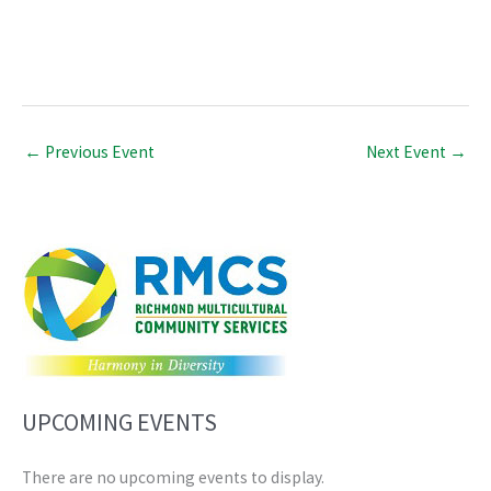
←
Previous Event
Next Event
→
UPCOMING EVENTS
There are no upcoming events to display.